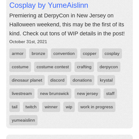
Cosplay by YumeAislinn
Premiering at DerpyCon in New Jersey on
Halloween weekend, this may be the first of its
kind. Check out tons of WIP details in the post!
October 31st, 2021
armor
bronze
convention
copper
cosplay
costume
costume contest
crafting
derpycon
dinosaur planet
discord
donations
krystal
livestream
new brunswick
new jersey
staff
tail
twitch
winner
wip
work in progress
yumeaislinn