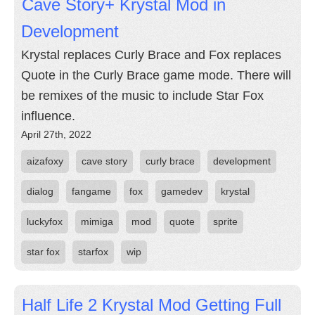
Cave Story+ Krystal Mod in
Development
Krystal replaces Curly Brace and Fox replaces
Quote in the Curly Brace game mode. There will
be remixes of the music to include Star Fox
influence.
April 27th, 2022
aizafoxy
cave story
curly brace
development
dialog
fangame
fox
gamedev
krystal
luckyfox
mimiga
mod
quote
sprite
star fox
starfox
wip
Half Life 2 Krystal Mod Getting Full