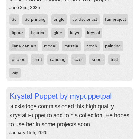
June 2nd, 2025
3d
3d printing
angle
cardscientist
fan project
figure
figurine
glue
keys
krystal
liana.can.art
model
muzzle
notch
painting
photos
print
sanding
scale
snoot
test
wip
Krystal Puppet by mypuppetpal
Nickisdoge commissioned this high quality
Krystal Puppet to add to his collection. He hopes
to use her in some projects soon.
January 15th, 2025