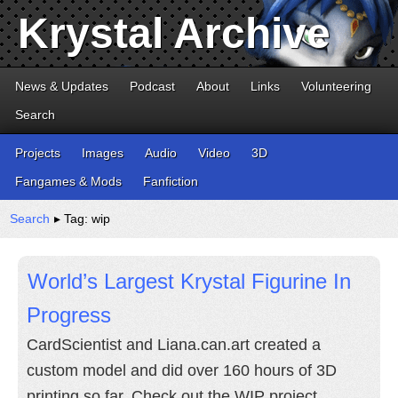
Krystal Archive
News & Updates
Podcast
About
Links
Volunteering
Search
Projects
Images
Audio
Video
3D
Fangames & Mods
Fanfiction
Search
▸ Tag: wip
World’s Largest Krystal Figurine In
Progress
CardScientist and Liana.can.art created a
custom model and did over 160 hours of 3D
printing so far. Check out the WIP project.