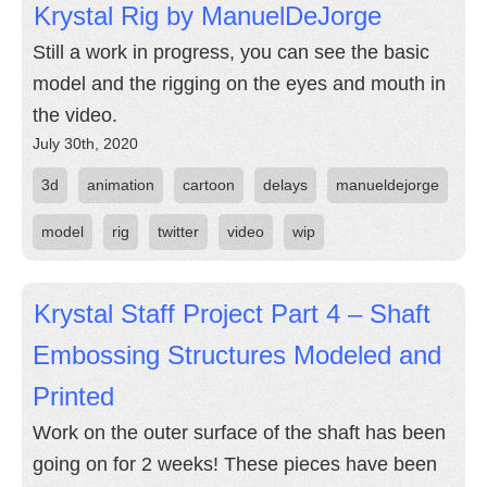
Krystal Rig by ManuelDeJorge
Still a work in progress, you can see the basic
model and the rigging on the eyes and mouth in
the video.
July 30th, 2020
3d
animation
cartoon
delays
manueldejorge
model
rig
twitter
video
wip
Krystal Staff Project Part 4 – Shaft
Embossing Structures Modeled and
Printed
Work on the outer surface of the shaft has been
going on for 2 weeks! These pieces have been