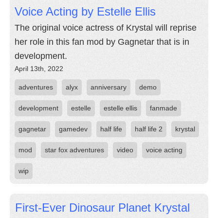
Voice Acting by Estelle Ellis
The original voice actress of Krystal will reprise
her role in this fan mod by Gagnetar that is in
development.
April 13th, 2022
adventures
alyx
anniversary
demo
development
estelle
estelle ellis
fanmade
gagnetar
gamedev
half life
half life 2
krystal
mod
star fox adventures
video
voice acting
wip
First-Ever Dinosaur Planet Krystal