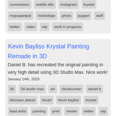
commission
estelle ellis
instagram
krystal
mypuppetpal
nickisdoge
photo
puppet
staff
twitter
video
wip
work in progress
Kevin Bayliss Krystal Painting
Remade in 3D
Daniel B. has recreated the original painting in
very high detail using 3D Studio Max. Nice work!
January 14th, 2025
3d
3d studio max
art
cloudrunner
daniel b
dinosaur planet
fanart
kevin bayliss
krystal
lead artist
painting
print
render
twitter
wip