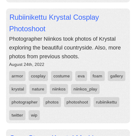
Rubiinikettu Krystal Cosplay
Photoshoot
Photographer Niinkos took photos of Krystal
exploring the beautiful countryside. Also, more
photos from previous shoots.
August 24th, 2022
armor
cosplay
costume
eva
foam
gallery
krystal
nature
niinkos
niinkos_play
photographer
photos
photoshoot
rubiinikettu
twitter
wip