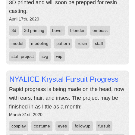
3D printed and will soon be prepped for resin
casting.
April 17th, 2020
3d
3d printing
bevel
blender
emboss
model
modeling
pattern
resin
staff
staff project
svg
wip
NYALICE Krystal Fursuit Progress
Rapid progress is being made on the head, now
with ears, hair, and irises. The project may be
finished in as little as a month!
March 31st, 2020
cosplay
costume
eyes
followup
fursuit