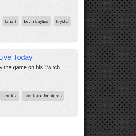
fanart
kevin bayliss
krystal
Live Today
lay the game on his Twitch
star fox
star fox adventures