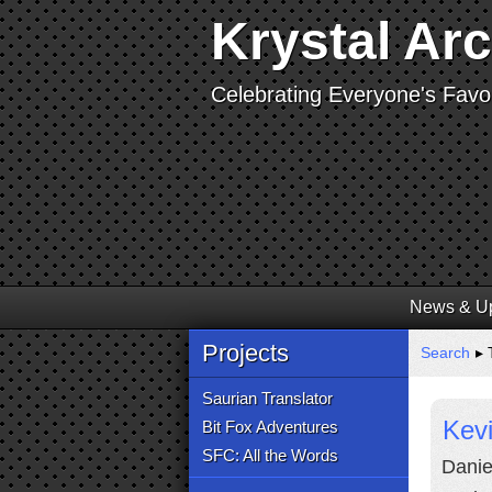
Krystal Ar
Celebrating Everyone's Favor
News & U
Projects
Search
▸ T
Saurian Translator
Kevi
Bit Fox Adventures
SFC: All the Words
Danie