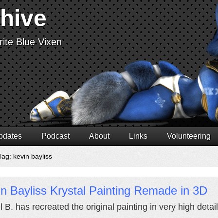
chive
ite Blue Vixen
pdates
Podcast
About
Links
Volunteering
ag: kevin bayliss
n Bayliss Krystal Painting Remade in 3D
l B. has recreated the original painting in very high deta