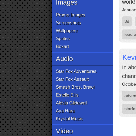
Images
work!
Januar
Promo Images
3d
Screenshots
Wallpapers
lead a
Sprites
Boxart
Kevi
Audio
In ab
Star Fox Adventures
chann
Star Fox Assault
Octobe
Smash Bros. Brawl
Estelle Ellis
adven
Alésia Glidewell
starfo
Aya Hara
Krystal Music
Video