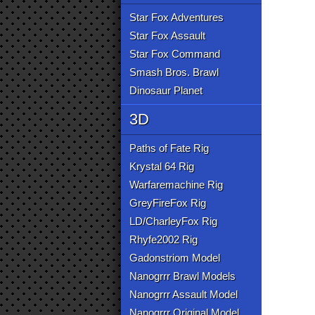
Star Fox Adventures
Star Fox Assault
Star Fox Command
Smash Bros. Brawl
Dinosaur Planet
3D
Paths of Fate Rig
Krystal 64 Rig
Warfaremachine Rig
GreyFireFox Rig
LD/CharleyFox Rig
Rhyfe2002 Rig
Gadonstriom Model
Nanogrrr Brawl Models
Nanogrrr Assault Model
Nanogrrr Original Model