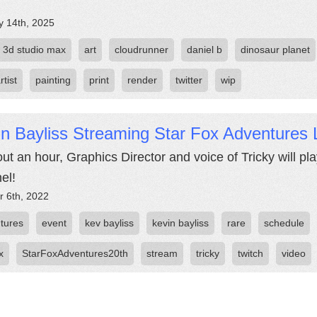
y 14th, 2025
3d studio max
art
cloudrunner
daniel b
dinosaur planet
rtist
painting
print
render
twitter
wip
n Bayliss Streaming Star Fox Adventures 
out an hour, Graphics Director and voice of Tricky will p
el!
r 6th, 2022
tures
event
kev bayliss
kevin bayliss
rare
schedule
x
StarFoxAdventures20th
stream
tricky
twitch
video