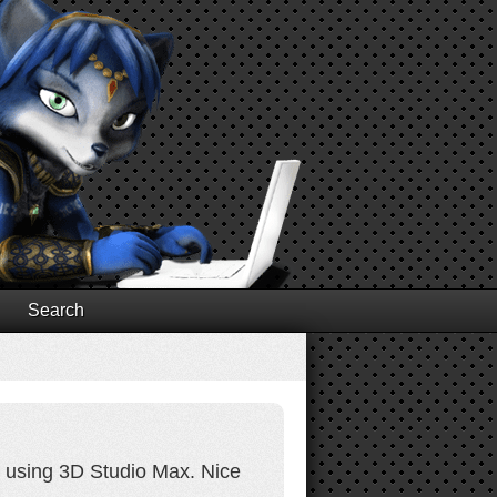
Search
il using 3D Studio Max. Nice