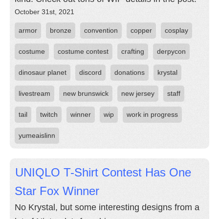
October 31st, 2021
armor
bronze
convention
copper
cosplay
costume
costume contest
crafting
derpycon
dinosaur planet
discord
donations
krystal
livestream
new brunswick
new jersey
staff
tail
twitch
winner
wip
work in progress
yumeaislinn
UNIQLO T-Shirt Contest Has One
Star Fox Winner
No Krystal, but some interesting designs from a