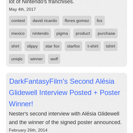
lot of Nintendo's franchises.
May 4th, 2017
contest
david ricardo
flores gomez
fox
mexico
nintendo
pigma
product
purchase
shirt
slippy
star fox
starfox
t-shirt
tshirt
uniqlo
winner
wolf
DarkFantasyFilm’s Second Alésia
Glidewell Interview Posted + Poster
Winner!
Nester's second interview with Alésia Glidewell
and the winner of the signed poster announced.
February 26th, 2014