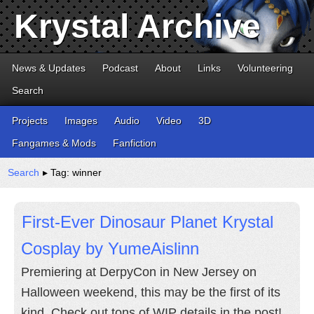
Krystal Archive
News & Updates
Podcast
About
Links
Volunteering
Search
Projects
Images
Audio
Video
3D
Fangames & Mods
Fanfiction
Search
▸ Tag: winner
First-Ever Dinosaur Planet Krystal
Cosplay by YumeAislinn
Premiering at DerpyCon in New Jersey on
Halloween weekend, this may be the first of its
kind. Check out tons of WIP details in the post!