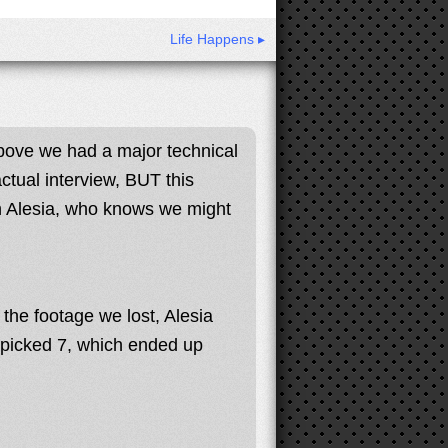
Life Happens ▸
bove we had a major technical
ctual interview, BUT this
th Alesia, who knows we might
he footage we lost, Alesia
 picked 7, which ended up