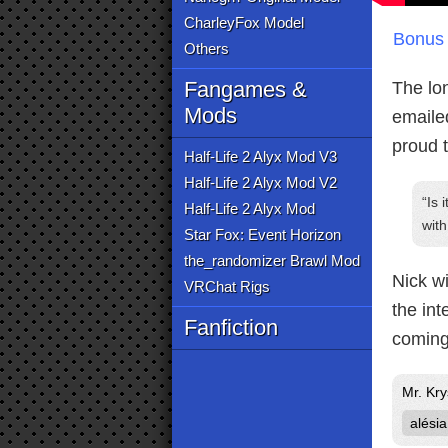
CharleyFox Model
Bonus 
Others
Fangames &
The lo
Mods
emailed
proud 
Half-Life 2 Alyx Mod V3
Half-Life 2 Alyx Mod V2
Is 
Half-Life 2 Alyx Mod
wit
Star Fox: Event Horizon
the_randomizer Brawl Mod
Nick wi
VRChat Rigs
the int
Fanfiction
coming
Mr. Kry
alésia