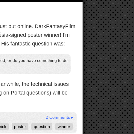
ust put online. DarkFantasyFilm
ésia-signed poster winner! I'm
 His fantastic question was:
eased, or do you have something to do
eanwhile, the technical issues
g on Portal questions) will be
2 Comments ▸
nick
poster
question
winner