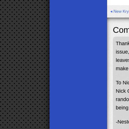
◂ New Kry
Com
Thank
issue
leave
make 
To Ni
Nick 
rando
being
-Nest