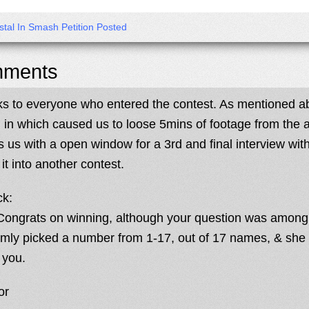
stal In Smash Petition Posted
ments
s to everyone who entered the contest. As mentioned a
, in which caused us to loose 5mins of footage from the a
s us with a open window for a 3rd and final interview wi
it into another contest.
ck:
Congrats on winning, although your question was among t
mly picked a number from 1-17, out of 17 names, & she
 you.
or