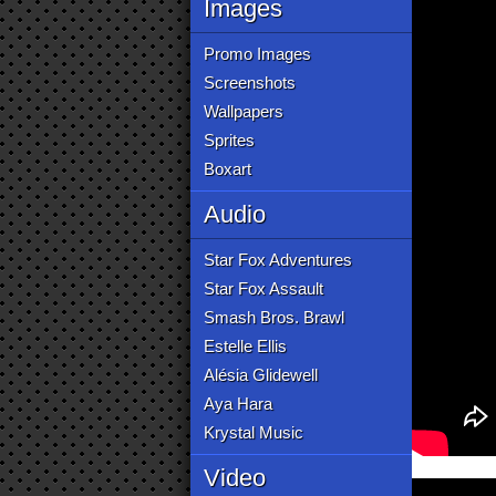
Images
Promo Images
Screenshots
Wallpapers
Sprites
Boxart
Audio
Star Fox Adventures
Star Fox Assault
Smash Bros. Brawl
Estelle Ellis
Alésia Glidewell
Aya Hara
Krystal Music
Video