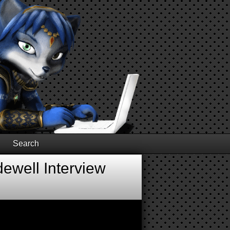
Search
ewell Interview