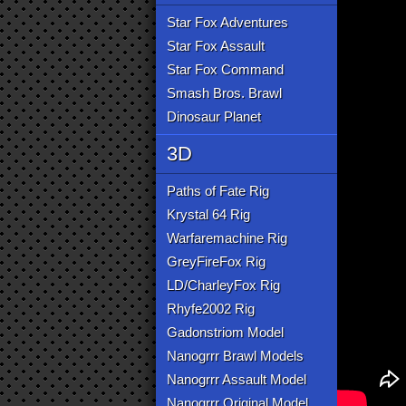
Star Fox Adventures
Star Fox Assault
Star Fox Command
Smash Bros. Brawl
Dinosaur Planet
3D
Paths of Fate Rig
Krystal 64 Rig
Warfaremachine Rig
GreyFireFox Rig
LD/CharleyFox Rig
Rhyfe2002 Rig
Gadonstriom Model
Nanogrrr Brawl Models
Nanogrrr Assault Model
Nanogrrr Original Model