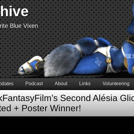
chive
ite Blue Vixen
pdates
Podcast
About
Links
Volunteering
FantasyFilm’s Second Alésia Glid
ted + Poster Winner!