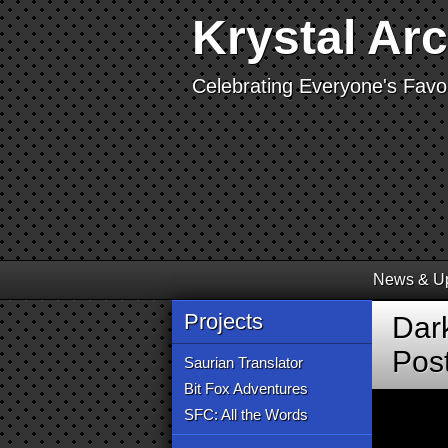
Krystal Ar
Celebrating Everyone's Favor
News & U
Projects
Dark
Pos
Saurian Translator
Bit Fox Adventures
SFC: All the Words