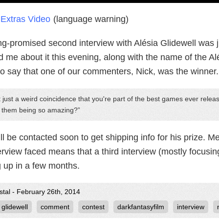
Extras Video
(language warning)
ng-promised second interview with Alésia Glidewell was j
 me about it this evening, along with the name of the Al
to say that one of our commenters, Nick, was the winner.
it just a weird coincidence that you're part of the best games ever rel
h them being so amazing?
ll be contacted soon to get shipping info for his prize. M
erview faced means that a third interview (mostly focusin
 up in a few months.
stal - February 26th, 2014
 glidewell
comment
contest
darkfantasyfilm
interview