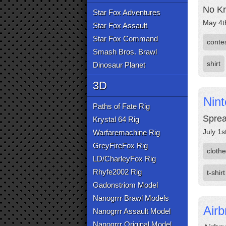
No Kr
Star Fox Adventures
May 4t
Star Fox Assault
Star Fox Command
conte
Smash Bros. Brawl
shirt
Dinosaur Planet
3D
Nint
Paths of Fate Rig
Sprea
Krystal 64 Rig
July 1s
Warfaremachine Rig
GreyFireFox Rig
cloth
LD/CharleyFox Rig
Rhyfe2002 Rig
t-shirt
Gadonstriom Model
Nanogrrr Brawl Models
Airb
Nanogrrr Assault Model
Nanogrrr Original Model