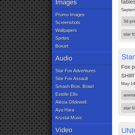
Images
tables
Septem
Promo Images
3d pri
Screenshots
Wallpapers
star f
Sprites
Boxart
Sta
Audio
Fox p
Star Fox Adventures
SHIR
Star Fox Assault
May 14
Smash Bros. Brawl
Estelle Ellis
anima
Alésia Glidewell
star f
Aya Hara
Krystal Music
Video
UNI