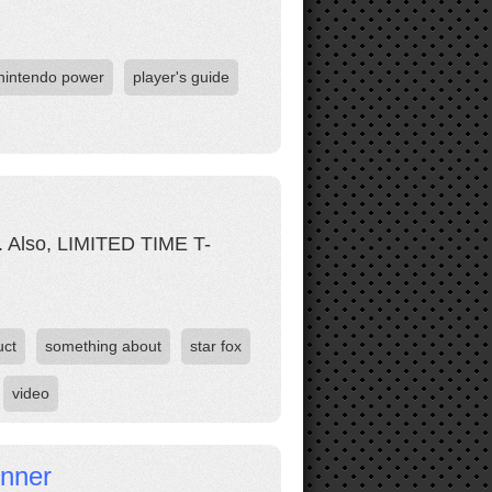
nintendo power
player's guide
et. Also, LIMITED TIME T-
uct
something about
star fox
video
inner