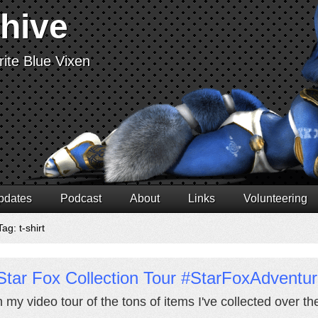
chive
ite Blue Vixen
pdates
Podcast
About
Links
Volunteering
ag: t-shirt
Star Fox Collection Tour #StarFoxAdventu
 my video tour of the tons of items I've collected over th