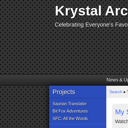
Krystal Ar
Celebrating Everyone's Favor
News & U
Projects
Search
▸ T
Saurian Translator
My 
Bit Fox Adventures
SFC: All the Words
Watch