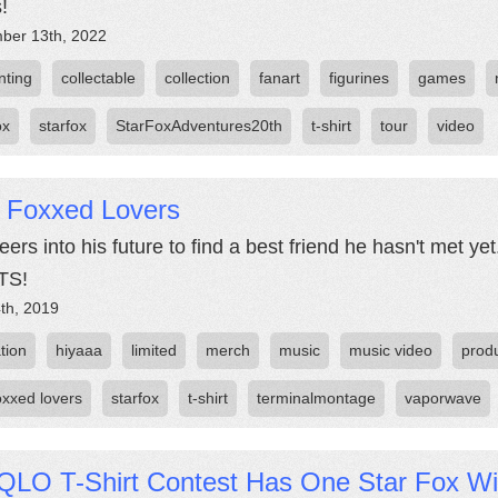
!
ber 13th, 2022
nting
collectable
collection
fanart
figurines
games
ox
starfox
StarFoxAdventures20th
t-shirt
tour
video
r Foxxed Lovers
eers into his future to find a best friend he hasn't met y
TS!
th, 2019
tion
hiyaaa
limited
merch
music
music video
prod
oxxed lovers
starfox
t-shirt
terminalmontage
vaporwave
QLO T-Shirt Contest Has One Star Fox W