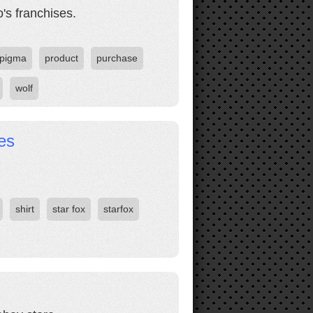
's franchises.
pigma
product
purchase
wolf
es
shirt
star fox
starfox