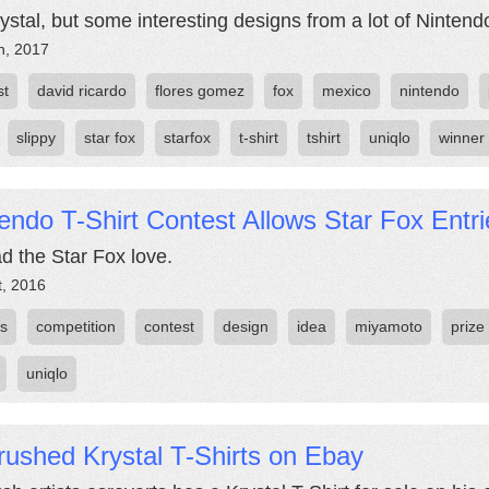
ystal, but some interesting designs from a lot of Nintendo
h, 2017
st
david ricardo
flores gomez
fox
mexico
nintendo
slippy
star fox
starfox
t-shirt
tshirt
uniqlo
winner
endo T-Shirt Contest Allows Star Fox Entri
d the Star Fox love.
t, 2016
es
competition
contest
design
idea
miyamoto
prize
uniqlo
rushed Krystal T-Shirts on Ebay