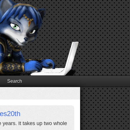
Search
res20th
e years. It takes up two whole