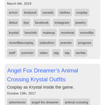
March 6th, 2019
armor
bodysuit
canada
clothes
cosplay
debut
dye
facebook
instagram
jewelry
krystal
loincloth
makeup
montreal
moonllita
moonllitacosplay
otakuthon
premier
progress
staff
summer
video
wig
wip
worbla
Angel Fox Dreamer’s Animal
Crossing Krystal Outfits
Cosplay as Krystal inside the game.
October 19th, 2017
adventures
angel fox dreamer
animal crossing