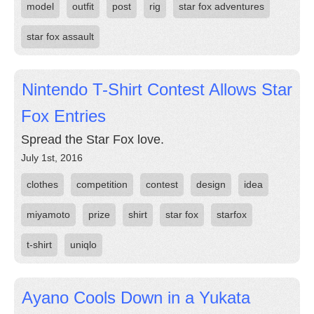
model
outfit
post
rig
star fox adventures
star fox assault
Nintendo T-Shirt Contest Allows Star
Fox Entries
Spread the Star Fox love.
July 1st, 2016
clothes
competition
contest
design
idea
miyamoto
prize
shirt
star fox
starfox
t-shirt
uniqlo
Ayano Cools Down in a Yukata