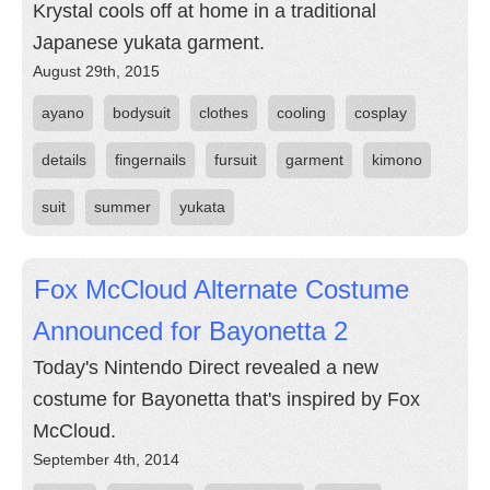
Krystal cools off at home in a traditional
Japanese yukata garment.
August 29th, 2015
ayano
bodysuit
clothes
cooling
cosplay
details
fingernails
fursuit
garment
kimono
suit
summer
yukata
Fox McCloud Alternate Costume
Announced for Bayonetta 2
Today's Nintendo Direct revealed a new
costume for Bayonetta that's inspired by Fox
McCloud.
September 4th, 2014