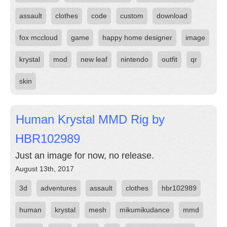
assault
clothes
code
custom
download
fox mccloud
game
happy home designer
image
krystal
mod
new leaf
nintendo
outfit
qr
skin
Human Krystal MMD Rig by
HBR102989
Just an image for now, no release.
August 13th, 2017
3d
adventures
assault
clothes
hbr102989
human
krystal
mesh
mikumikudance
mmd