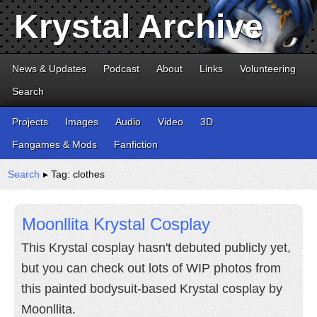
Krystal Archive
News & Updates
Podcast
About
Links
Volunteering
Search
Projects
Images
Audio
Video
3D
Fangames & Mods
Fanfiction
Search
▸ Tag: clothes
Moonllita Krystal Cosplay
This Krystal cosplay hasn't debuted publicly yet,
but you can check out lots of WIP photos from
this painted bodysuit-based Krystal cosplay by
Moonllita.