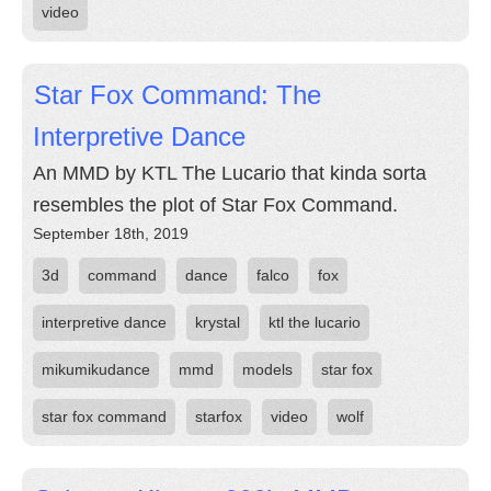
video
Star Fox Command: The
Interpretive Dance
An MMD by KTL The Lucario that kinda sorta
resembles the plot of Star Fox Command.
September 18th, 2019
3d
command
dance
falco
fox
interpretive dance
krystal
ktl the lucario
mikumikudance
mmd
models
star fox
star fox command
starfox
video
wolf