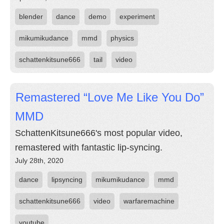
blender
dance
demo
experiment
mikumikudance
mmd
physics
schattenkitsune666
tail
video
Remastered “Love Me Like You Do”
MMD
SchattenKitsune666's most popular video,
remastered with fantastic lip-syncing.
July 28th, 2020
dance
lipsyncing
mikumikudance
mmd
schattenkitsune666
video
warfaremachine
youtube