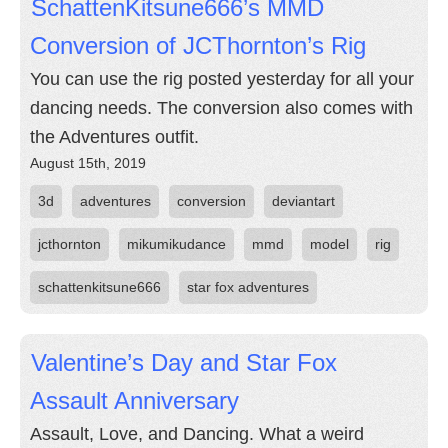
SchattenKitsune666’s MMD
Conversion of JCThornton’s Rig
You can use the rig posted yesterday for all your
dancing needs. The conversion also comes with
the Adventures outfit.
August 15th, 2019
3d
adventures
conversion
deviantart
jcthornton
mikumikudance
mmd
model
rig
schattenkitsune666
star fox adventures
Valentine’s Day and Star Fox
Assault Anniversary
Assault, Love, and Dancing. What a weird