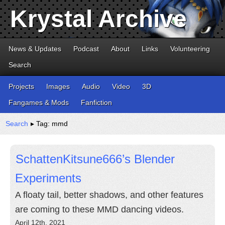
Krystal Archive
News & Updates
Podcast
About
Links
Volunteering
Search
Projects
Images
Audio
Video
3D
Fangames & Mods
Fanfiction
Search
▸ Tag: mmd
SchattenKitsune666’s Blender
Experiments
A floaty tail, better shadows, and other features
are coming to these MMD dancing videos.
April 12th, 2021