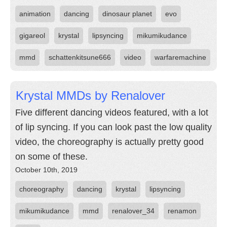
animation
dancing
dinosaur planet
evo
gigareol
krystal
lipsyncing
mikumikudance
mmd
schattenkitsune666
video
warfaremachine
Krystal MMDs by Renalover
Five different dancing videos featured, with a lot
of lip syncing. If you can look past the low quality
video, the choreography is actually pretty good
on some of these.
October 10th, 2019
choreography
dancing
krystal
lipsyncing
mikumikudance
mmd
renalover_34
renamon