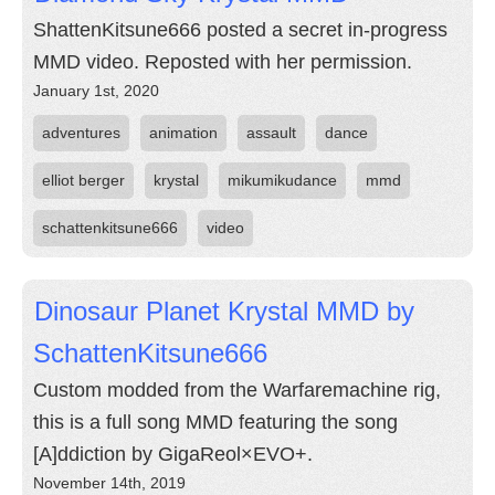
ShattenKitsune666 posted a secret in-progress
MMD video. Reposted with her permission.
January 1st, 2020
adventures
animation
assault
dance
elliot berger
krystal
mikumikudance
mmd
schattenkitsune666
video
Dinosaur Planet Krystal MMD by
SchattenKitsune666
Custom modded from the Warfaremachine rig,
this is a full song MMD featuring the song
[A]ddiction by GigaReol×EVO+.
November 14th, 2019