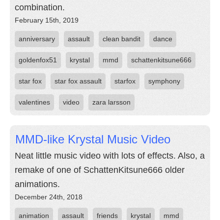
combination.
February 15th, 2019
anniversary
assault
clean bandit
dance
goldenfox51
krystal
mmd
schattenkitsune666
star fox
star fox assault
starfox
symphony
valentines
video
zara larsson
MMD-like Krystal Music Video
Neat little music video with lots of effects. Also, a
remake of one of SchattenKitsune666 older
animations.
December 24th, 2018
animation
assault
friends
krystal
mmd