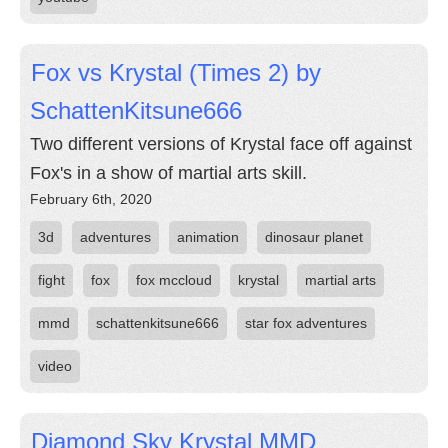
Fox vs Krystal (Times 2) by
SchattenKitsune666
Two different versions of Krystal face off against
Fox's in a show of martial arts skill.
February 6th, 2020
3d
adventures
animation
dinosaur planet
fight
fox
fox mccloud
krystal
martial arts
mmd
schattenkitsune666
star fox adventures
video
Diamond Sky Krystal MMD