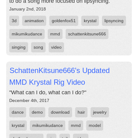
to do a song more focused on lipsyncing.
January 2nd, 2018
3d
animation
goldenfox51
krystal
lipsyncing
mikumikudance
mmd
schattenkitsune666
singing
song
video
SchattenKitsune666’s Updated
MMD Krystal Rig Video
"What can I do, what can I do?"
December 4th, 2017
dance
demo
download
hair
jewelry
krystal
mikumikudance
mmd
model