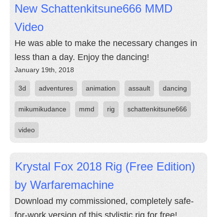
New Schattenkitsune666 MMD
Video
He was able to make the necessary changes in
less than a day. Enjoy the dancing!
January 19th, 2018
3d
adventures
animation
assault
dancing
mikumikudance
mmd
rig
schattenkitsune666
video
Krystal Fox 2018 Rig (Free Edition)
by Warfaremachine
Download my commissioned, completely safe-
for-work version of this stylistic rig for free!