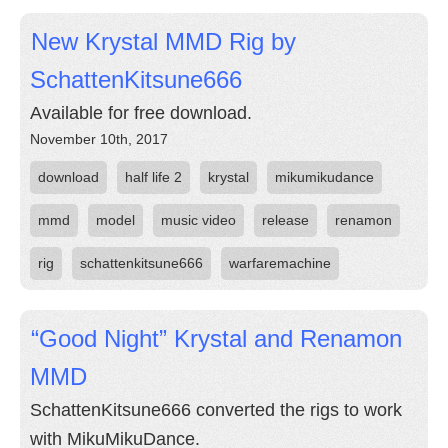
New Krystal MMD Rig by
SchattenKitsune666
Available for free download.
November 10th, 2017
download
half life 2
krystal
mikumikudance
mmd
model
music video
release
renamon
rig
schattenkitsune666
warfaremachine
“Good Night” Krystal and Renamon
MMD
SchattenKitsune666 converted the rigs to work
with MikuMikuDance.