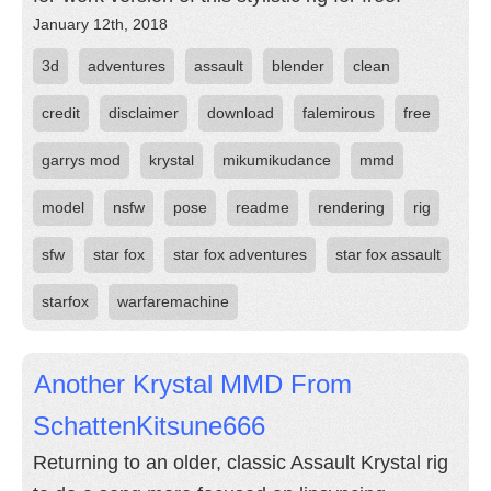
January 12th, 2018
3d
adventures
assault
blender
clean
credit
disclaimer
download
falemirous
free
garrys mod
krystal
mikumikudance
mmd
model
nsfw
pose
readme
rendering
rig
sfw
star fox
star fox adventures
star fox assault
starfox
warfaremachine
Another Krystal MMD From
SchattenKitsune666
Returning to an older, classic Assault Krystal rig