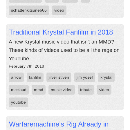
schattenkitsune666
video
Traditional Krystal Fanfilm in 2018
A new Krystal music video that isn't an MMD?
These kinds of videos used to be all the rage on
YouTube.
February 7th, 2018
arrow
fanfilm
jilver stiven
jim yosef
krystal
mccloud
mmd
music video
tribute
video
youtube
Warfaremachine’s Rig Already in