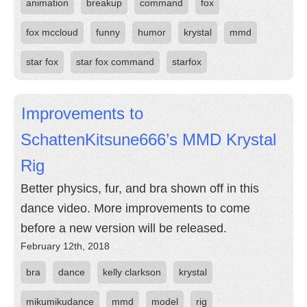
animation
breakup
command
fox
fox mccloud
funny
humor
krystal
mmd
star fox
star fox command
starfox
Improvements to
SchattenKitsune666’s MMD Krystal
Rig
Better physics, fur, and bra shown off in this
dance video. More improvements to come
before a new version will be released.
February 12th, 2018
bra
dance
kelly clarkson
krystal
mikumikudance
mmd
model
rig