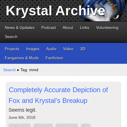
Krystal Archive
News & Updates
Podcast
About
Links
Volunteering
Search
Projects
Images
Audio
Video
3D
Fangames & Mods
Fanfiction
Search
▸ Tag: mmd
Completely Accurate Depiction of
Fox and Krystal’s Breakup
Seems legit.
June 6th, 2018