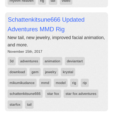
rhythm heaven
rig
tail
video
Schattenkitsune666 Updated
Adventures MMD Rig
New tail, new jewelry, improved facial animation,
and more.
November 15th, 2017
3d
adventures
animation
deviantart
download
gem
jewelry
krystal
mikumikudance
mmd
model
rig
rip
schattenkitsune666
star fox
star fox adventures
starfox
tail