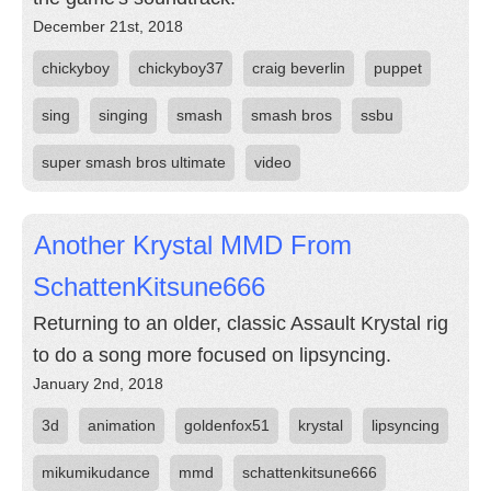
December 21st, 2018
chickyboy
chickyboy37
craig beverlin
puppet
sing
singing
smash
smash bros
ssbu
super smash bros ultimate
video
Another Krystal MMD From
SchattenKitsune666
Returning to an older, classic Assault Krystal rig
to do a song more focused on lipsyncing.
January 2nd, 2018
3d
animation
goldenfox51
krystal
lipsyncing
mikumikudance
mmd
schattenkitsune666