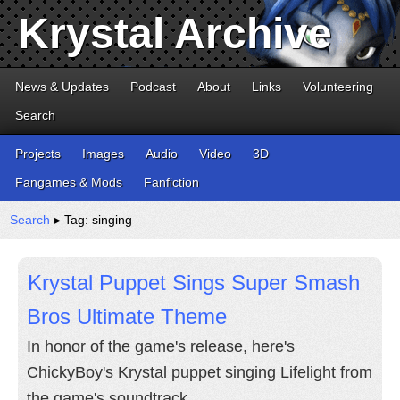
Krystal Archive
News & Updates
Podcast
About
Links
Volunteering
Search
Projects
Images
Audio
Video
3D
Fangames & Mods
Fanfiction
Search
▸ Tag: singing
Krystal Puppet Sings Super Smash
Bros Ultimate Theme
In honor of the game's release, here's
ChickyBoy's Krystal puppet singing Lifelight from
the game's soundtrack.