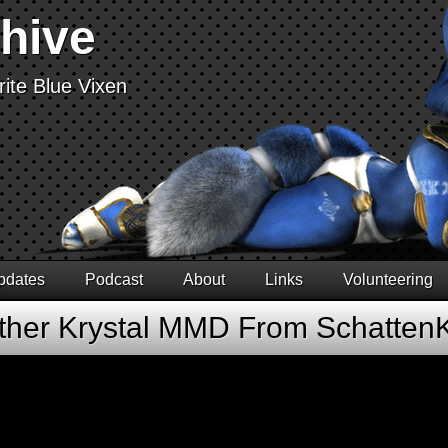
chive
ite Blue Vixen
pdates
Podcast
About
Links
Volunteering
ther Krystal MMD From Schatten