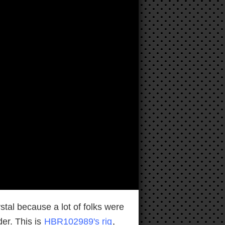
al because a lot of folks were
der. This is
HBR102989's rig
,