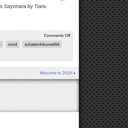
is Sayonara by Tiara.
on
Comments Off
Another
e
mmd
schattenkitsune666
Krystal
MMD
From
SchattenKitsune666
Welcome to 2018! ▸