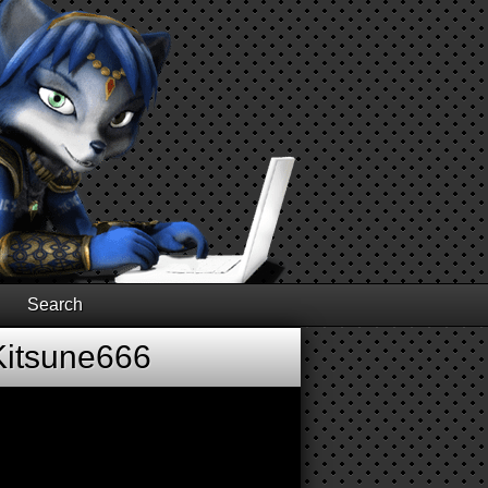
Search
Kitsune666