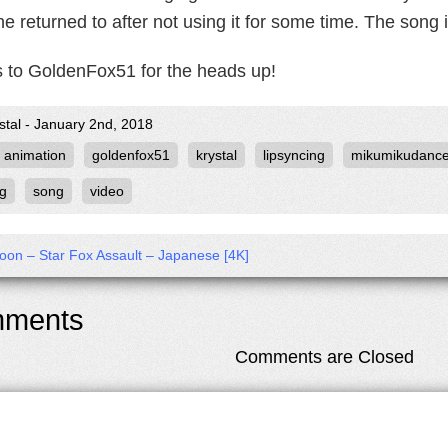
e returned to after not using it for some time. The song 
 to GoldenFox51 for the heads up!
stal - January 2nd, 2018
animation
goldenfox51
krystal
lipsyncing
mikumikudanc
ng
song
video
on – Star Fox Assault – Japanese [4K]
ments
Comments are Closed