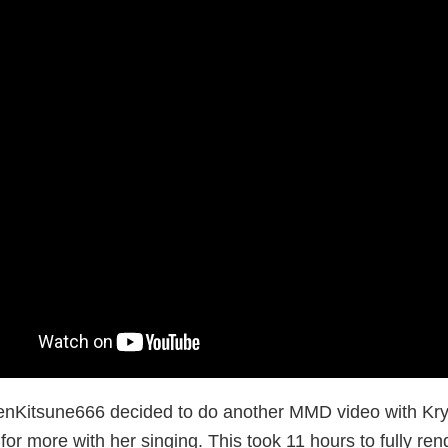
enKitsune666 decided to do another MMD video with Kryst
for more with her singing. This took 11 hours to fully ren