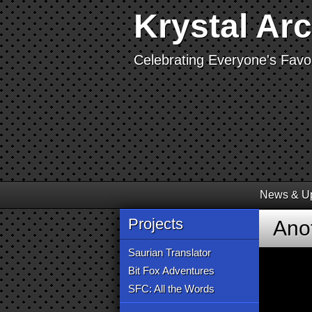
Krystal Ar
Celebrating Everyone's Favor
News & U
Projects
Ano
Saurian Translator
Bit Fox Adventures
SFC: All the Words