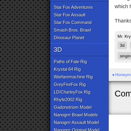
which h
Star Fox Adventures
Star Fox Assault
Thanks
Star Fox Command
Smash Bros. Brawl
Mr. Kry
Dinosaur Planet
3d
3D
singi
Paths of Fate Rig
Krystal 64 Rig
◂ Honeymo
Warfaremachine Rig
GreyFireFox Rig
Com
LD/CharleyFox Rig
Rhyfe2002 Rig
Gadonstriom Model
Nanogrrr Brawl Models
Nanogrrr Assault Model
Nanogrrr Original Model