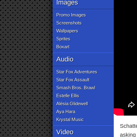
Images
Promo Images
Screenshots
Wallpapers
Sprites
Boxart
Audio
Star Fox Adventures
Star Fox Assault
Smash Bros. Brawl
Estelle Ellis
Alésia Glidewell
Aya Hara
Krystal Music
Schatt
Video
asking 