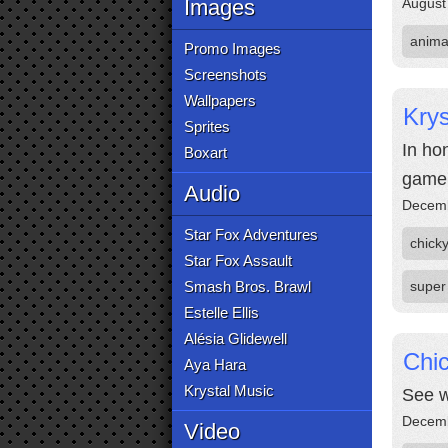
Images
August
anima
Promo Images
Screenshots
Wallpapers
Kry
Sprites
In ho
Boxart
game'
Audio
Decemb
Star Fox Adventures
chick
Star Fox Assault
Smash Bros. Brawl
super
Estelle Ellis
Alésia Glidewell
Chi
Aya Hara
Krystal Music
See w
Decemb
Video