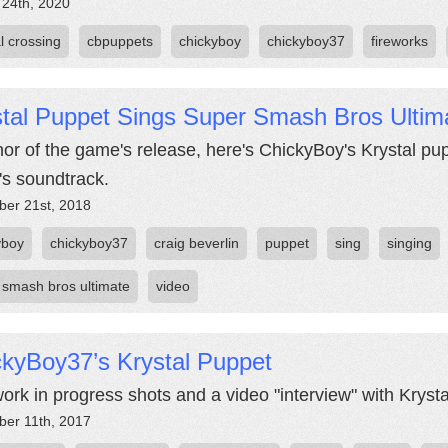
 24th, 2020
l crossing
cbpuppets
chickyboy
chickyboy37
fireworks
stal Puppet Sings Super Smash Bros Ulti
nor of the game's release, here's ChickyBoy's Krystal pup
s soundtrack.
er 21st, 2018
yboy
chickyboy37
craig beverlin
puppet
sing
singing
 smash bros ultimate
video
ckyBoy37’s Krystal Puppet
ork in progress shots and a video "interview" with Krysta
er 11th, 2017