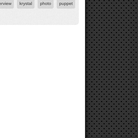
erview
krystal
photo
puppet