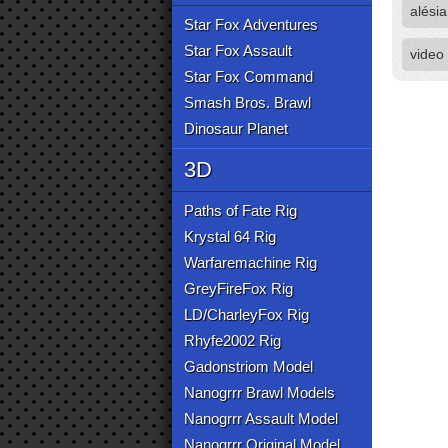
alésia
Star Fox Adventures
Star Fox Assault
video
Star Fox Command
Smash Bros. Brawl
Dinosaur Planet
3D
Paths of Fate Rig
Krystal 64 Rig
Warfaremachine Rig
GreyFireFox Rig
LD/CharleyFox Rig
Rhyfe2002 Rig
Gadonstriom Model
Nanogrrr Brawl Models
Nanogrrr Assault Model
Nanogrrr Original Model