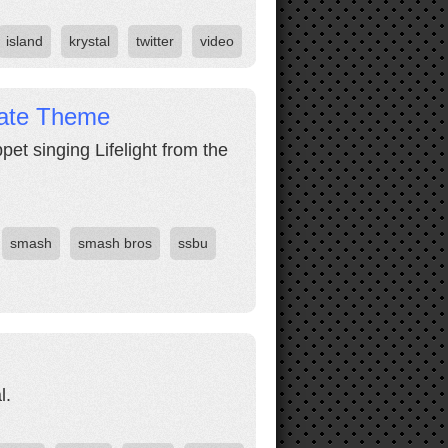
island
krystal
twitter
video
mate Theme
pet singing Lifelight from the
smash
smash bros
ssbu
l.