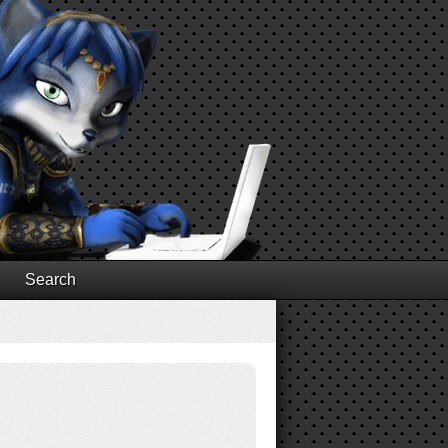
Search