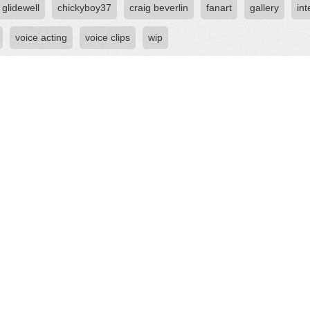
 glidewell
chickyboy37
craig beverlin
fanart
gallery
int
voice acting
voice clips
wip