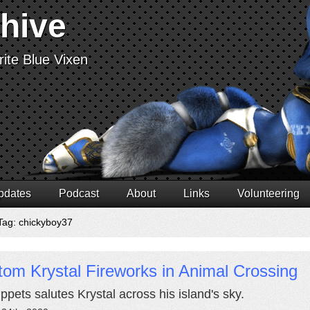
chive
ite Blue Vixen
pdates
Podcast
About
Links
Volunteering
Tag: chickyboy37
om Krystal Fireworks in Animal Crossing
pets salutes Krystal across his island's sky.