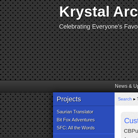
Krystal Ar
Celebrating Everyone's Favor
News & U
Projects
Search
▸ 
Saurian Translator
Cust
Bit Fox Adventures
SFC: All the Words
CBPup