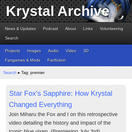
Krystal Archive
News & Updates
Podcast
About
Links
Volunteering
Search
Projects
Images
Audio
Video
3D
Fangames & Mods
Fanfiction
Search
▸ Tag: premier
Star Fox’s Sapphire: How Krystal
Changed Everything
Join Miharu the Fox and I on this retrospective
video detailing the history and impact of the
iconic blue vixen. (Premiering July 3rd)