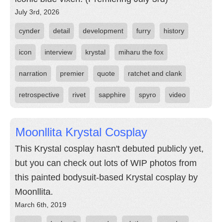
July 3rd, 2026
cynder
detail
development
furry
history
icon
interview
krystal
miharu the fox
narration
premier
quote
ratchet and clank
retrospective
rivet
sapphire
spyro
video
Moonllita Krystal Cosplay
This Krystal cosplay hasn't debuted publicly yet,
but you can check out lots of WIP photos from
this painted bodysuit-based Krystal cosplay by
Moonllita.
March 6th, 2019