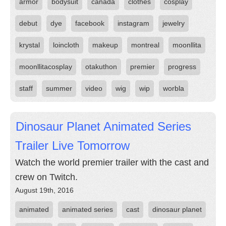
armor
bodysuit
canada
clothes
cosplay
debut
dye
facebook
instagram
jewelry
krystal
loincloth
makeup
montreal
moonllita
moonllitacosplay
otakuthon
premier
progress
staff
summer
video
wig
wip
worbla
Dinosaur Planet Animated Series
Trailer Live Tomorrow
Watch the world premier trailer with the cast and
crew on Twitch.
August 19th, 2016
animated
animated series
cast
dinosaur planet