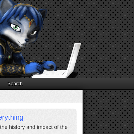
Search
rything
 the history and impact of the