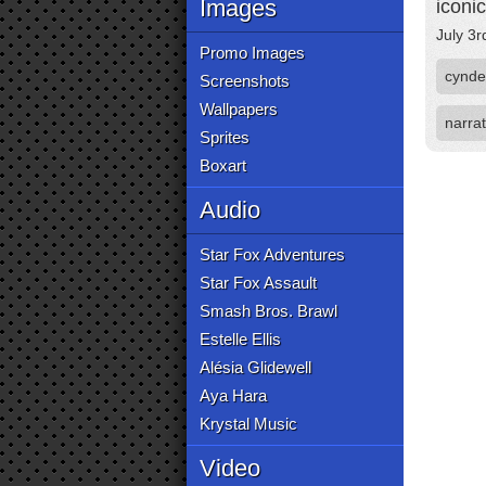
Images
iconi
July 3r
Promo Images
cynde
Screenshots
Wallpapers
narrat
Sprites
Boxart
Audio
Star Fox Adventures
Star Fox Assault
Smash Bros. Brawl
Estelle Ellis
Alésia Glidewell
Aya Hara
Krystal Music
Video