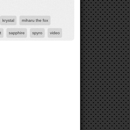
krystal
miharu the fox
t
sapphire
spyro
video