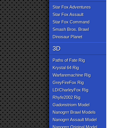
Star Fox Adventures
Star Fox Assault
Star Fox Command
Smash Bros. Brawl
Dinosaur Planet
3D
Paths of Fate Rig
Krystal 64 Rig
Warfaremachine Rig
GreyFireFox Rig
LD/CharleyFox Rig
Rhyfe2002 Rig
Gadonstriom Model
Nanogrrr Brawl Models
Nanogrrr Assault Model
Nanogrrr Original Model