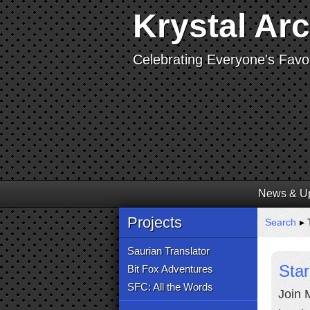
Krystal Ar
Celebrating Everyone's Favor
News & U
Projects
Search
▸ 
Saurian Translator
Star
Bit Fox Adventures
SFC: All the Words
Join 