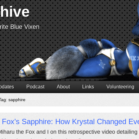
chive
ite Blue Vixen
pdates
Podcast
About
Links
Volunteering
Tag: sapphire
 Fox’s Sapphire: How Krystal Changed Eve
Miharu the Fox and I on this retrospective video detailing