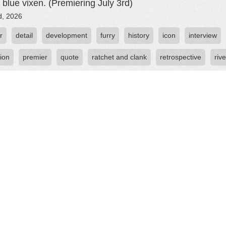
c blue vixen. (Premiering July 3rd)
d, 2026
r
detail
development
furry
history
icon
interview
ion
premier
quote
ratchet and clank
retrospective
rive