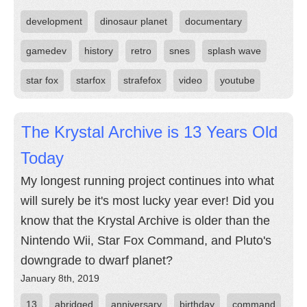
development
dinosaur planet
documentary
gamedev
history
retro
snes
splash wave
star fox
starfox
strafefox
video
youtube
The Krystal Archive is 13 Years Old
Today
My longest running project continues into what
will surely be it's most lucky year ever! Did you
know that the Krystal Archive is older than the
Nintendo Wii, Star Fox Command, and Pluto's
downgrade to dwarf planet?
January 8th, 2019
13
abridged
anniversary
birthday
command