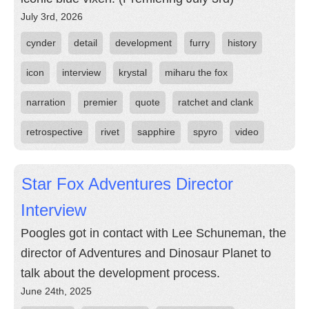
July 3rd, 2026
cynder
detail
development
furry
history
icon
interview
krystal
miharu the fox
narration
premier
quote
ratchet and clank
retrospective
rivet
sapphire
spyro
video
Star Fox Adventures Director
Interview
Poogles got in contact with Lee Schuneman, the
director of Adventures and Dinosaur Planet to
talk about the development process.
June 24th, 2025