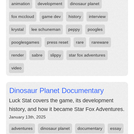
animation
development
dinosaur planet
fox mccloud
game dev
history
interview
krystal
lee schuneman
peppy
poogles
pooglesgames
press reset
rare
rareware
render
sabre
slippy
star fox adventures
video
Dinosaur Planet Documentary
Luck Stat covers the game, its development
history, and how it became Star Fox Adventures.
January 13th, 2025
adventures
dinosaur planet
documentary
essay