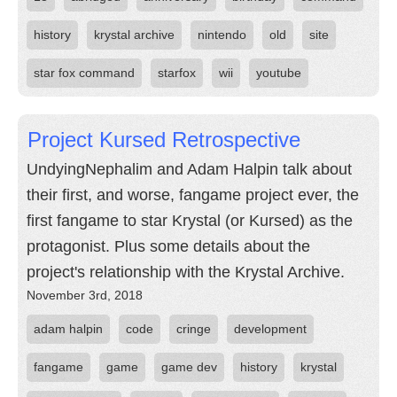
history
krystal archive
nintendo
old
site
star fox command
starfox
wii
youtube
Project Kursed Retrospective
UndyingNephalim and Adam Halpin talk about
their first, and worse, fangame project ever, the
first fangame to star Krystal (or Kursed) as the
protagonist. Plus some details about the
project's relationship with the Krystal Archive.
November 3rd, 2018
adam halpin
code
cringe
development
fangame
game
game dev
history
krystal