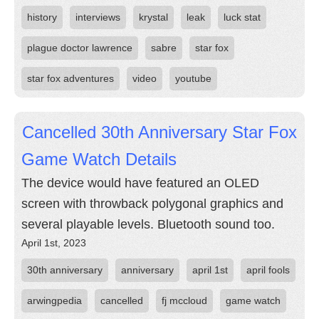
history
interviews
krystal
leak
luck stat
plague doctor lawrence
sabre
star fox
star fox adventures
video
youtube
Cancelled 30th Anniversary Star Fox
Game Watch Details
The device would have featured an OLED
screen with throwback polygonal graphics and
several playable levels. Bluetooth sound too.
April 1st, 2023
30th anniversary
anniversary
april 1st
april fools
arwingpedia
cancelled
fj mccloud
game watch