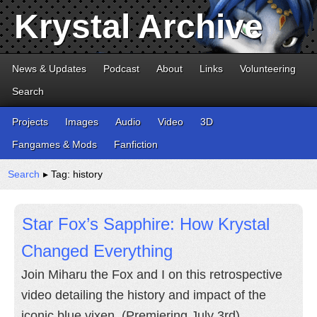
Krystal Archive
News & Updates
Podcast
About
Links
Volunteering
Search
Projects
Images
Audio
Video
3D
Fangames & Mods
Fanfiction
Search
▸ Tag: history
Star Fox’s Sapphire: How Krystal
Changed Everything
Join Miharu the Fox and I on this retrospective
video detailing the history and impact of the
iconic blue vixen. (Premiering July 3rd)