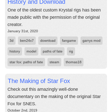
History and Download
One of the oldest custom Krystal rigs has been
made public with the permission of the original
creator.
January 31st, 2020
3d
ben24x7
download
fangame
garrys mod
history
model
paths of fate
rig
star fox: paths of fate
steam
thomas18
The Making of Star Fox
Check out this amazingly well-done
documentary on the making of the original Star
Fox for SNES.
October 2nd, 2019