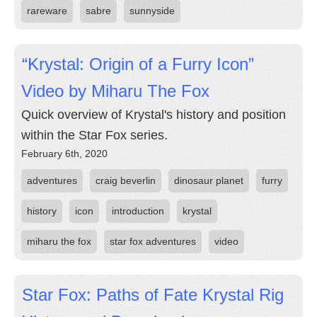
rareware
sabre
sunnyside
“Krystal: Origin of a Furry Icon”
Video by Miharu The Fox
Quick overview of Krystal's history and position
within the Star Fox series.
February 6th, 2020
adventures
craig beverlin
dinosaur planet
furry
history
icon
introduction
krystal
miharu the fox
star fox adventures
video
Star Fox: Paths of Fate Krystal Rig