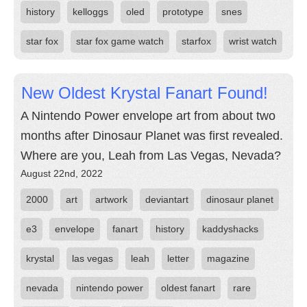
history
kelloggs
oled
prototype
snes
star fox
star fox game watch
starfox
wrist watch
New Oldest Krystal Fanart Found!
A Nintendo Power envelope art from about two
months after Dinosaur Planet was first revealed.
Where are you, Leah from Las Vegas, Nevada?
August 22nd, 2022
2000
art
artwork
deviantart
dinosaur planet
e3
envelope
fanart
history
kaddyshacks
krystal
las vegas
leah
letter
magazine
nevada
nintendo power
oldest fanart
rare