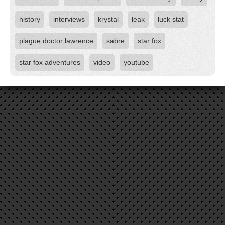
history
interviews
krystal
leak
luck stat
plague doctor lawrence
sabre
star fox
star fox adventures
video
youtube