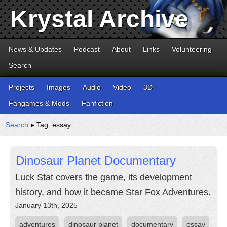
Krystal Archive
News & Updates
Podcast
About
Links
Volunteering
Search
Projects
Images
Audio
Video
3D
Fangames & Mods
Fanfiction
Search
▸ Tag: essay
Dinosaur Planet Documentary
Luck Stat covers the game, its development
history, and how it became Star Fox Adventures.
January 13th, 2025
adventures
dinosaur planet
documentary
essay