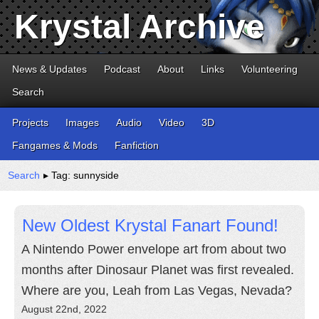
Krystal Archive
News & Updates
Podcast
About
Links
Volunteering
Search
Projects
Images
Audio
Video
3D
Fangames & Mods
Fanfiction
Search
▸ Tag: sunnyside
New Oldest Krystal Fanart Found!
A Nintendo Power envelope art from about two
months after Dinosaur Planet was first revealed.
Where are you, Leah from Las Vegas, Nevada?
August 22nd, 2022