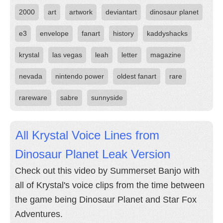
2000
art
artwork
deviantart
dinosaur planet
e3
envelope
fanart
history
kaddyshacks
krystal
las vegas
leah
letter
magazine
nevada
nintendo power
oldest fanart
rare
rareware
sabre
sunnyside
All Krystal Voice Lines from
Dinosaur Planet Leak Version
Check out this video by Summerset Banjo with
all of Krystal's voice clips from the time between
the game being Dinosaur Planet and Star Fox
Adventures.