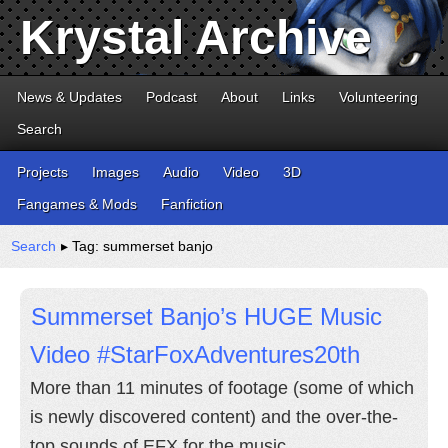
Krystal Archive
News & Updates
Podcast
About
Links
Volunteering
Search
Projects
Images
Audio
Video
3D
Fangames & Mods
Fanfiction
Search
▸ Tag: summerset banjo
Summerset Banjo’s HUGE Music
Video #StarFoxAdventures20th
More than 11 minutes of footage (some of which
is newly discovered content) and the over-the-
top sounds of EFX for the music.