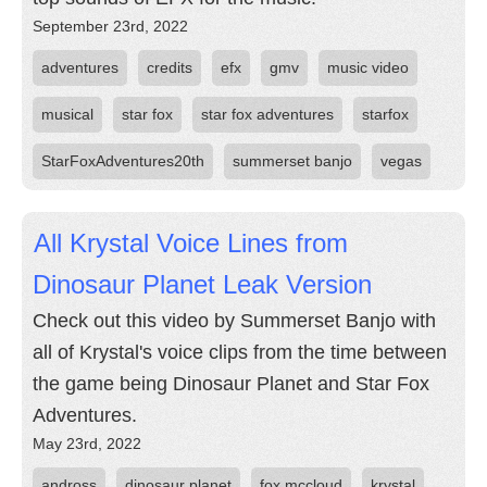
September 23rd, 2022
adventures
credits
efx
gmv
music video
musical
star fox
star fox adventures
starfox
StarFoxAdventures20th
summerset banjo
vegas
All Krystal Voice Lines from
Dinosaur Planet Leak Version
Check out this video by Summerset Banjo with
all of Krystal's voice clips from the time between
the game being Dinosaur Planet and Star Fox
Adventures.
May 23rd, 2022
andross
dinosaur planet
fox mccloud
krystal