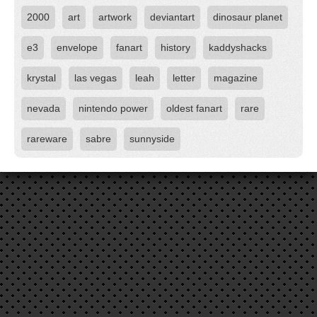
2000
art
artwork
deviantart
dinosaur planet
e3
envelope
fanart
history
kaddyshacks
krystal
las vegas
leah
letter
magazine
nevada
nintendo power
oldest fanart
rare
rareware
sabre
sunnyside