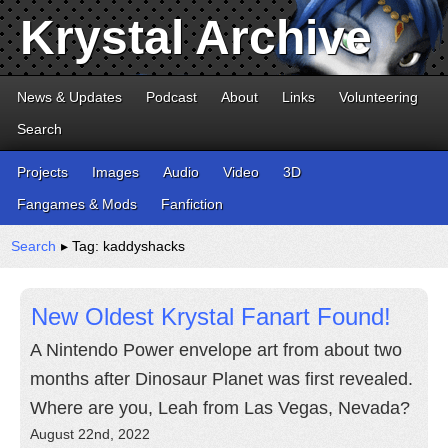
Krystal Archive
News & Updates
Podcast
About
Links
Volunteering
Search
Projects
Images
Audio
Video
3D
Fangames & Mods
Fanfiction
Search
▸ Tag: kaddyshacks
New Oldest Krystal Fanart Found!
A Nintendo Power envelope art from about two
months after Dinosaur Planet was first revealed.
Where are you, Leah from Las Vegas, Nevada?
August 22nd, 2022