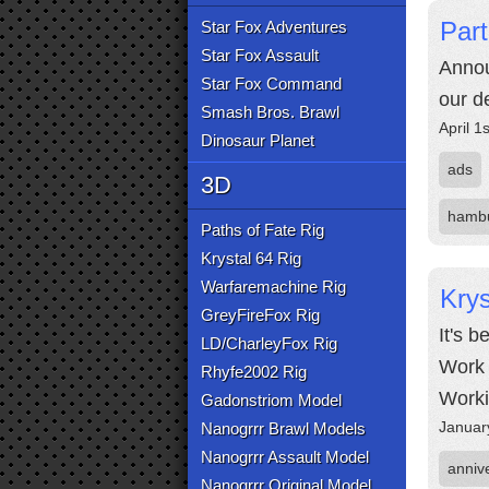
Part
Star Fox Adventures
Star Fox Assault
Annou
Star Fox Command
our d
Smash Bros. Brawl
April 1
Dinosaur Planet
ads
3D
hamb
Paths of Fate Rig
Krystal 64 Rig
Warfaremachine Rig
Krys
GreyFireFox Rig
It's 
LD/CharleyFox Rig
Work 
Rhyfe2002 Rig
Worki
Gadonstriom Model
Januar
Nanogrrr Brawl Models
Nanogrrr Assault Model
anniv
Nanogrrr Original Model