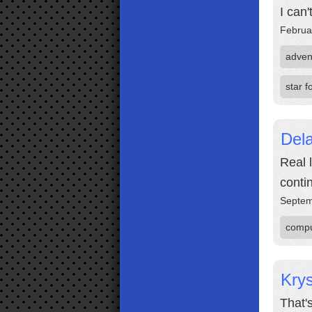
I can
Februa
adven
star 
Dela
Real 
contin
Septem
compu
Krys
That'