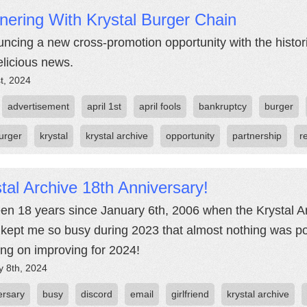
nering With Krystal Burger Chain
ncing a new cross-promotion opportunity with the histor
elicious news.
st, 2024
advertisement
april 1st
april fools
bankruptcy
burger
urger
krystal
krystal archive
opportunity
partnership
r
tal Archive 18th Anniversary!
been 18 years since January 6th, 2006 when the Krystal Ar
kept me so busy during 2023 that almost nothing was pos
ng on improving for 2024!
y 8th, 2024
ersary
busy
discord
email
girlfriend
krystal archive