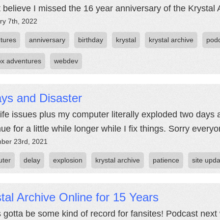
't believe I missed the 16 year anniversary of the Krystal 
ry 7th, 2022
tures
anniversary
birthday
krystal
krystal archive
pod
fox adventures
webdev
ys and Disaster
life issues plus my computer literally exploded two days 
ue for a little while longer while I fix things. Sorry everyo
ber 23rd, 2021
ter
delay
explosion
krystal archive
patience
site upd
tal Archive Online for 15 Years
s gotta be some kind of record for fansites! Podcast next