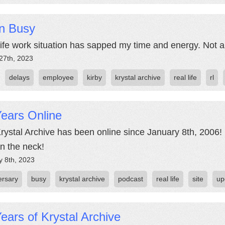
n Busy
life work situation has sapped my time and energy. Not a
27th, 2023
delays
employee
kirby
krystal archive
real life
rl
ears Online
rystal Archive has been online since January 8th, 2006! 
in the neck!
y 8th, 2023
ersary
busy
krystal archive
podcast
real life
site
up
ears of Krystal Archive