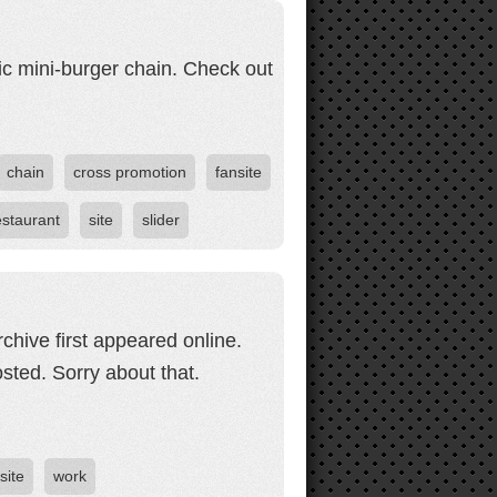
ic mini-burger chain. Check out
chain
cross promotion
fansite
estaurant
site
slider
chive first appeared online.
ted. Sorry about that.
site
work