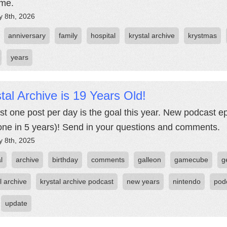
time.
y 8th, 2026
anniversary
family
hospital
krystal archive
krystmas
years
tal Archive is 19 Years Old!
ast one post per day is the goal this year. New podcast e
t one in 5 years)! Send in your questions and comments.
y 8th, 2025
l
archive
birthday
comments
galleon
gamecube
g
l archive
krystal archive podcast
new years
nintendo
pod
update