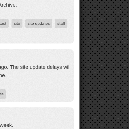
Archive.
cast
site
site updates
staff
ago. The site update delays will
ne.
ate
 week.