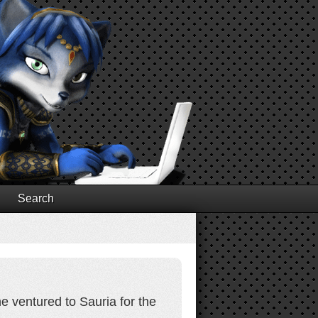
Search
he ventured to Sauria for the