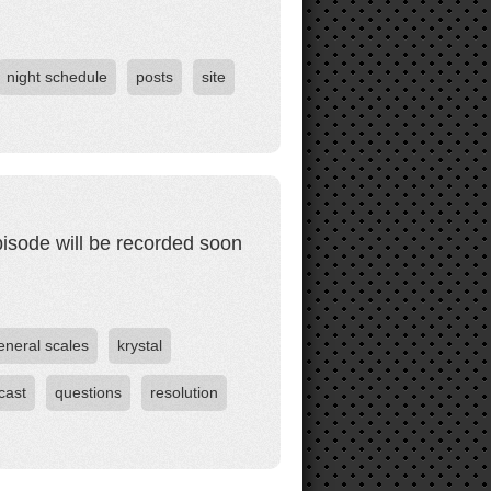
night schedule
posts
site
pisode will be recorded soon
eneral scales
krystal
cast
questions
resolution