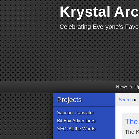
Krystal Ar
Celebrating Everyone's Favor
News & U
Projects
Search
▸ T
Saurian Translator
The 
Bit Fox Adventures
SFC: All the Words
The K