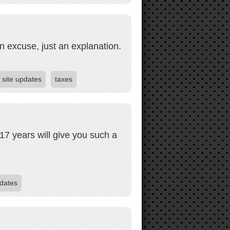
n excuse, just an explanation.
site updates
taxes
17 years will give you such a
dates