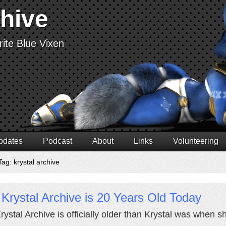
chive
ite Blue Vixen
pdates
Podcast
About
Links
Volunteering
ag: krystal archive
Krystal Archive is 20 Years Old Today
rystal Archive is officially older than Krystal was when s