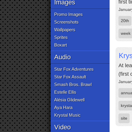
Images
first 
Januar
Promo Images
20th
Screenshots
Wallpapers
week
Sprites
Boxart
Krys
Audio
At le
Star Fox Adventures
(firs
Star Fox Assault
Januar
Smash Bros. Brawl
Estelle Ellis
annua
Alésia Glidewell
krysta
Aya Hara
Krystal Music
site
Video