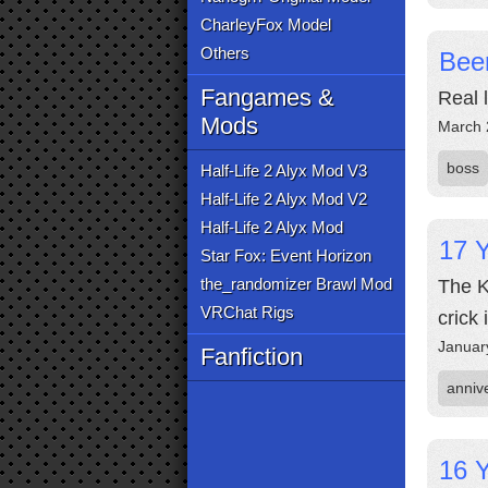
CharleyFox Model
Others
Bee
Fangames &
Real 
Mods
March 
boss
Half-Life 2 Alyx Mod V3
Half-Life 2 Alyx Mod V2
Half-Life 2 Alyx Mod
17 Y
Star Fox: Event Horizon
the_randomizer Brawl Mod
The K
VRChat Rigs
crick 
Januar
Fanfiction
anniv
16 Y