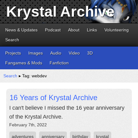
Krystal Archive
News & Updates
Podcast
About
Links
Volunteering
Search
Projects
Images
Audio
Video
3D
Fangames & Mods
Fanfiction
Search
▸ Tag: webdev
16 Years of Krystal Archive
I can't believe I missed the 16 year anniversary
of the Krystal Archive.
February 7th, 2022
adventures
anniversary
birthday
krystal