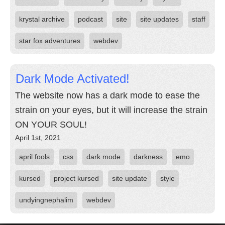
krystal archive
podcast
site
site updates
staff
star fox adventures
webdev
Dark Mode Activated!
The website now has a dark mode to ease the
strain on your eyes, but it will increase the strain
ON YOUR SOUL!
April 1st, 2021
april fools
css
dark mode
darkness
emo
kursed
project kursed
site update
style
undyingnephalim
webdev