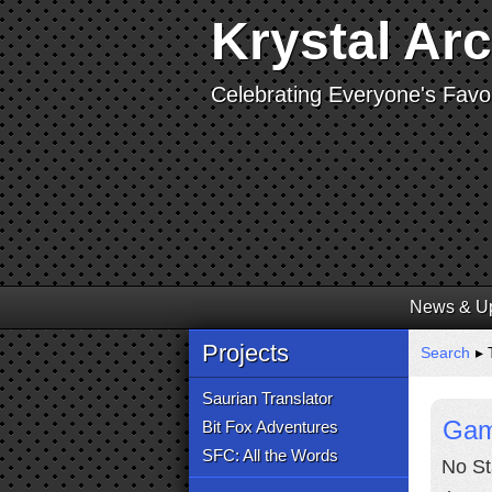
Krystal Ar
Celebrating Everyone's Favor
News & U
Projects
Search
▸ 
Saurian Translator
Gam
Bit Fox Adventures
SFC: All the Words
No St