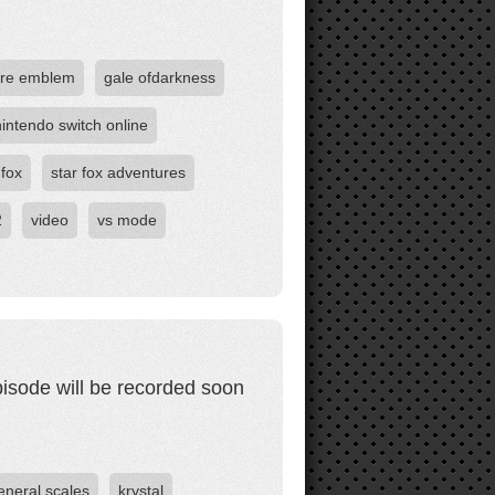
ire emblem
gale ofdarkness
nintendo switch online
 fox
star fox adventures
2
video
vs mode
pisode will be recorded soon
eneral scales
krystal