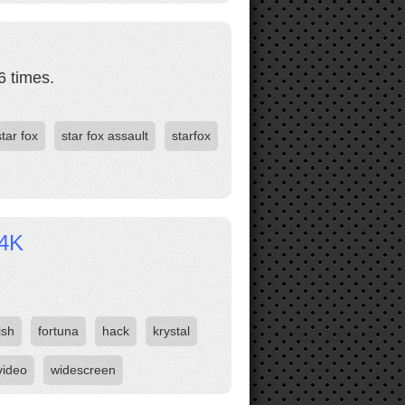
6 times.
star fox
star fox assault
starfox
 4K
ish
fortuna
hack
krystal
video
widescreen