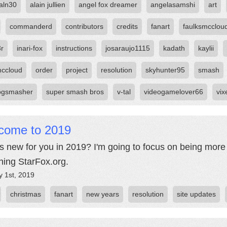
aln30
alain jullien
angel fox dreamer
angelasamshi
art
commanderd
contributors
credits
fanart
faulksmcclou
3r
inari-fox
instructions
josaraujo1115
kadath
kaylii
ccloud
order
project
resolution
skyhunter95
smash
ogsmasher
super smash bros
v-tal
videogamelover66
vix
come to 2019
s new for you in 2019? I'm going to focus on being more r
hing StarFox.org.
y 1st, 2019
christmas
fanart
new years
resolution
site updates