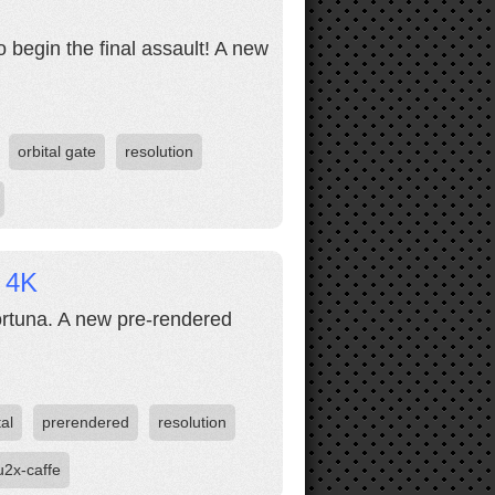
 begin the final assault! A new
orbital gate
resolution
e 4K
ortuna. A new pre-rendered
tal
prerendered
resolution
u2x-caffe