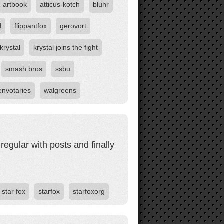
artbook
atticus-kotch
bluhr
d
flippantfox
gerovort
krystal
krystal joins the fight
smash bros
ssbu
envotaries
walgreens
egular with posts and finally
star fox
starfox
starfoxorg