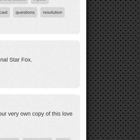
cast
questions
resolution
inal Star Fox.
our very own copy of this love