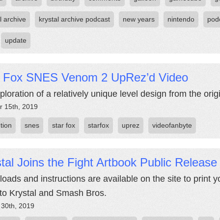
l archive
krystal archive podcast
new years
nintendo
pod
update
r Fox SNES Venom 2 UpRez’d Video
loration of a relatively unique level design from the orig
r 15th, 2019
tion
snes
star fox
starfox
uprez
videofanbyte
tal Joins the Fight Artbook Public Release
oads and instructions are available on the site to print y
r to Krystal and Smash Bros.
 30th, 2019