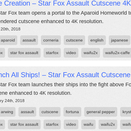
 Creation – Star Fox Assault Cutscene 4K
tar Fox team opens a portal to the Aparoid Homeworld to
endered cutscene enhanced to 4K resolution.
 20th, 2018
aparoid
assault
corneria
cutscene
english
japanese
ox
star fox assault
starfox
video
waifu2x
waifu2x-caffe
ch All Ships! – Star Fox Assault Cutscen
tar Fox team launches their ships into the fight above F
ene enhanced to 4K resolution.
ry 24th, 2018
arwing
assault
cutscene
fortuna
general pepper
krys
ox
star fox assault
starfox
video
waifu
waifu2x
waif