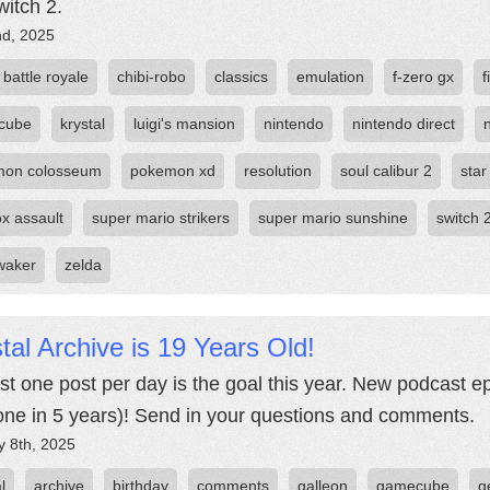
witch 2.
nd, 2025
battle royale
chibi-robo
classics
emulation
f-zero gx
f
cube
krystal
luigi's mansion
nintendo
nintendo direct
mon colosseum
pokemon xd
resolution
soul calibur 2
star
ox assault
super mario strikers
super mario sunshine
switch 
waker
zelda
tal Archive is 19 Years Old!
ast one post per day is the goal this year. New podcast e
t one in 5 years)! Send in your questions and comments.
y 8th, 2025
l
archive
birthday
comments
galleon
gamecube
g