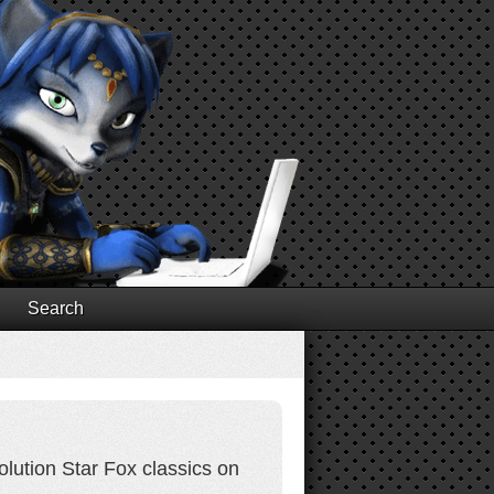
Search
olution Star Fox classics on