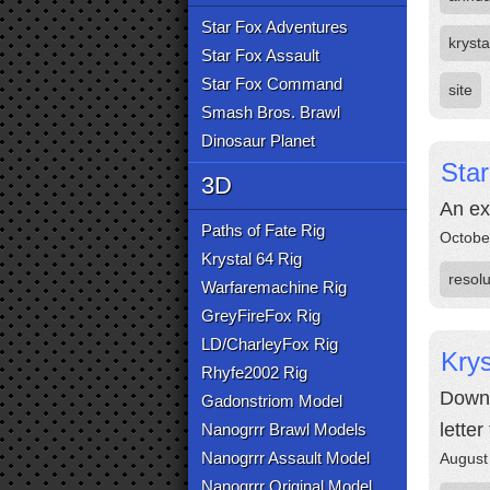
Star Fox Adventures
krysta
Star Fox Assault
Star Fox Command
site
Smash Bros. Brawl
Dinosaur Planet
Sta
3D
An exp
Paths of Fate Rig
Octobe
Krystal 64 Rig
resolu
Warfaremachine Rig
GreyFireFox Rig
LD/CharleyFox Rig
Krys
Rhyfe2002 Rig
Downl
Gadonstriom Model
lette
Nanogrrr Brawl Models
Nanogrrr Assault Model
August
Nanogrrr Original Model