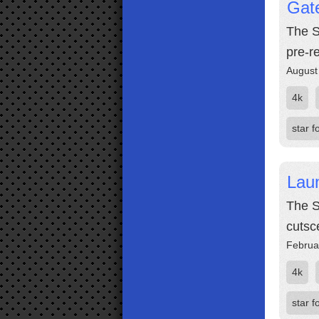
Gate
The S
pre-r
August
4k
star f
Laun
The S
cutsc
Februa
4k
star f