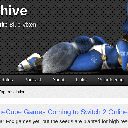
chive
ite Blue Vixen
pdates
Podcast
About
Links
Volunteering
Tag: resolution
eCube Games Coming to Switch 2 Online
ar Fox games yet, but the seeds are planted for high res