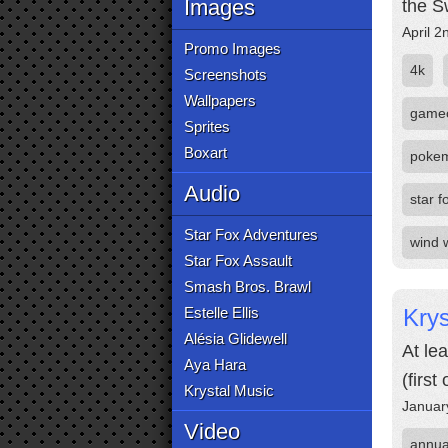
Images
the S
April 2
Promo Images
4k
Screenshots
Wallpapers
game
Sprites
Boxart
poke
Audio
star f
Star Fox Adventures
wind 
Star Fox Assault
Smash Bros. Brawl
Estelle Ellis
Krys
Alésia Glidewell
At le
Aya Hara
(firs
Krystal Music
Januar
Video
annua