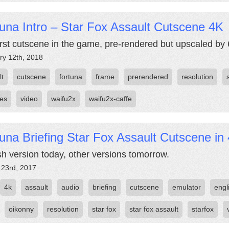
una Intro – Star Fox Assault Cutscene 4K
irst cutscene in the game, pre-rendered but upscaled by 
ry 12th, 2018
lt
cutscene
fortuna
frame
prerendered
resolution
les
video
waifu2x
waifu2x-caffe
una Briefing Star Fox Assault Cutscene in
sh version today, other versions tomorrow.
 23rd, 2017
4k
assault
audio
briefing
cutscene
emulator
engl
oikonny
resolution
star fox
star fox assault
starfox