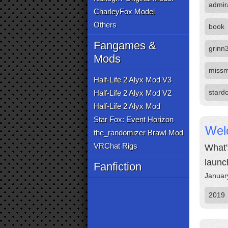
admir
CharleyFox Model
Others
book
Fangames &
grinn
Mods
missm
Half-Life 2 Alyx Mod V3
stard
Half-Life 2 Alyx Mod V2
Half-Life 2 Alyx Mod
Star Fox: Event Horizon
Wel
the_randomizer Brawl Mod
VRChat Rigs
What'
launc
Fanfiction
Januar
2019