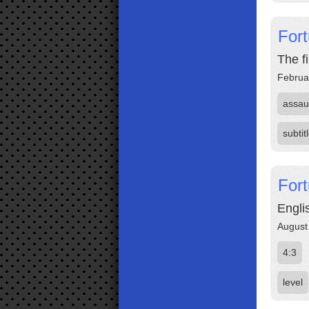
Fort
The f
Februa
assau
subtit
Fort
Engli
August
4:3
level