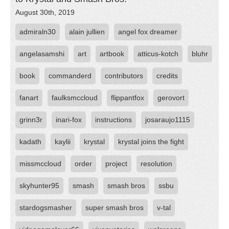
August 30th, 2019
admiraln30
alain jullien
angel fox dreamer
angelasamshi
art
artbook
atticus-kotch
bluhr
book
commanderd
contributors
credits
fanart
faulksmccloud
flippantfox
gerovort
grinn3r
inari-fox
instructions
josaraujo1115
kadath
kaylii
krystal
krystal joins the fight
missmccloud
order
project
resolution
skyhunter95
smash
smash bros
ssbu
stardogsmasher
super smash bros
v-tal