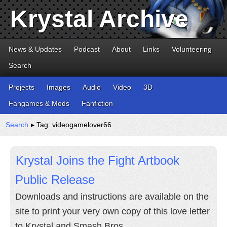
Krystal Archive
News & Updates
Podcast
About
Links
Volunteering
Search
Projects
Images
Audio
Video
3D
Fangames & Mods
Fanfiction
Search
▸ Tag: videogamelover66
Krystal Joins the Fight Artbook
Public Release
Downloads and instructions are available on the
site to print your very own copy of this love letter
to Krystal and Smash Bros.