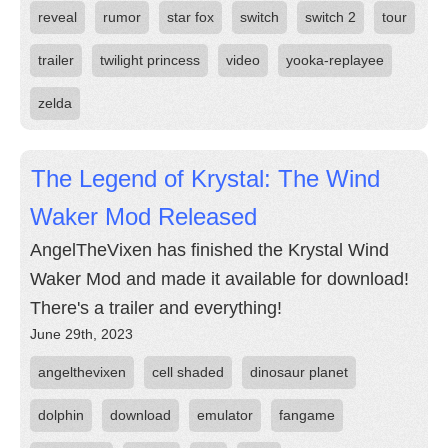
reveal
rumor
star fox
switch
switch 2
tour
trailer
twilight princess
video
yooka-replayee
zelda
The Legend of Krystal: The Wind
Waker Mod Released
AngelTheVixen has finished the Krystal Wind
Waker Mod and made it available for download!
There's a trailer and everything!
June 29th, 2023
angelthevixen
cell shaded
dinosaur planet
dolphin
download
emulator
fangame