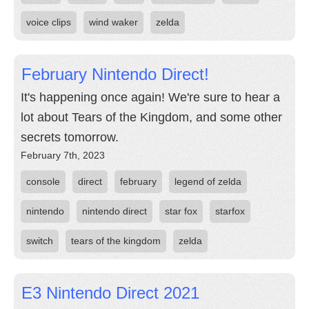
voice clips
wind waker
zelda
February Nintendo Direct!
It's happening once again! We're sure to hear a
lot about Tears of the Kingdom, and some other
secrets tomorrow.
February 7th, 2023
console
direct
february
legend of zelda
nintendo
nintendo direct
star fox
starfox
switch
tears of the kingdom
zelda
E3 Nintendo Direct 2021