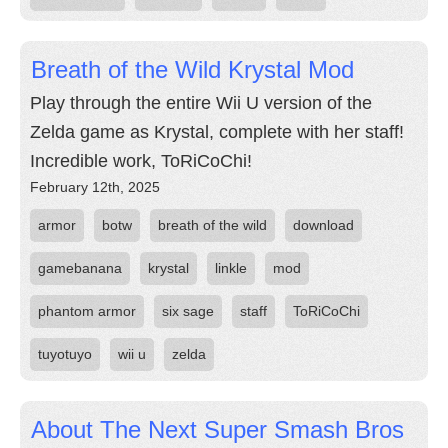
Breath of the Wild Krystal Mod
Play through the entire Wii U version of the
Zelda game as Krystal, complete with her staff!
Incredible work, ToRiCoChi!
February 12th, 2025
armor
botw
breath of the wild
download
gamebanana
krystal
linkle
mod
phantom armor
six sage
staff
ToRiCoChi
tuyotuyo
wii u
zelda
About The Next Super Smash Bros