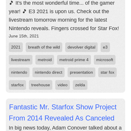
🎵 It's the most wonderful time... of the gamer
year! 🎵 E3 2021 is upon us. Check out the
livestream tomorrow morning for the latest
Nintendo reveals. Fingers crossed for Star Fox!
June 15th, 2021
2021
breath of the wild
devolver digital
e3
livestream
metroid
metroid prime 4
microsoft
nintendo
nintendo direct
presentation
star fox
starfox
treehouse
video
zelda
Fantastic Mr. Starfox Show Project
From 2014 Revealed As Canceled
In big news today, Adam Conover talked about a