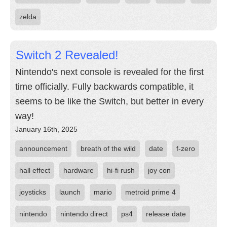
zelda
Switch 2 Revealed!
Nintendo's next console is revealed for the first
time officially. Fully backwards compatible, it
seems to be like the Switch, but better in every
way!
January 16th, 2025
announcement
breath of the wild
date
f-zero
hall effect
hardware
hi-fi rush
joy con
joysticks
launch
mario
metroid prime 4
nintendo
nintendo direct
ps4
release date