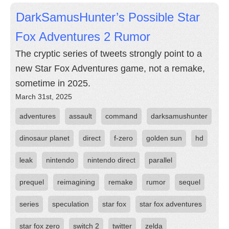
DarkSamusHunter’s Possible Star
Fox Adventures 2 Rumor
The cryptic series of tweets strongly point to a
new Star Fox Adventures game, not a remake,
sometime in 2025.
March 31st, 2025
adventures
assault
command
darksamushunter
dinosaur planet
direct
f-zero
golden sun
hd
leak
nintendo
nintendo direct
parallel
prequel
reimagining
remake
rumor
sequel
series
speculation
star fox
star fox adventures
star fox zero
switch 2
twitter
zelda