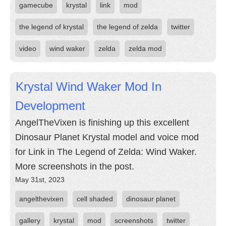
gamecube
krystal
link
mod
the legend of krystal
the legend of zelda
twitter
video
wind waker
zelda
zelda mod
Krystal Wind Waker Mod In
Development
AngelTheVixen is finishing up this excellent
Dinosaur Planet Krystal model and voice mod
for Link in The Legend of Zelda: Wind Waker.
More screenshots in the post.
May 31st, 2023
angelthevixen
cell shaded
dinosaur planet
gallery
krystal
mod
screenshots
twitter