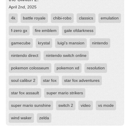
April 2nd, 2025
4k
battle royale
chibi-robo
classics
emulation
f-zero gx
fire emblem
gale ofdarkness
gamecube
krystal
luigi's mansion
nintendo
nintendo direct
nintendo switch online
pokemon colosseum
pokemon xd
resolution
soul calibur 2
star fox
star fox adventures
star fox assault
super mario strikers
super mario sunshine
switch 2
video
vs mode
wind waker
zelda