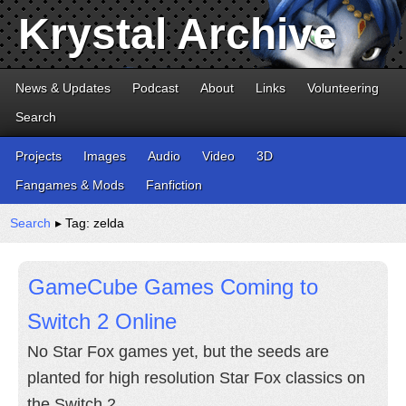
Krystal Archive
News & Updates
Podcast
About
Links
Volunteering
Search
Projects
Images
Audio
Video
3D
Fangames & Mods
Fanfiction
Search
▸ Tag: zelda
GameCube Games Coming to
Switch 2 Online
No Star Fox games yet, but the seeds are
planted for high resolution Star Fox classics on
the Switch 2.