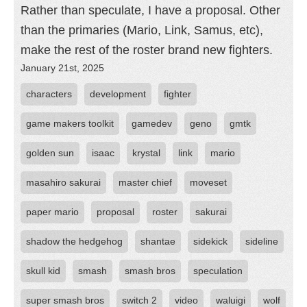
Rather than speculate, I have a proposal. Other
than the primaries (Mario, Link, Samus, etc),
make the rest of the roster brand new fighters.
January 21st, 2025
characters
development
fighter
game makers toolkit
gamedev
geno
gmtk
golden sun
isaac
krystal
link
mario
masahiro sakurai
master chief
moveset
paper mario
proposal
roster
sakurai
shadow the hedgehog
shantae
sidekick
sideline
skull kid
smash
smash bros
speculation
super smash bros
switch 2
video
waluigi
wolf