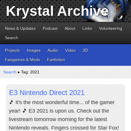
Krystal Archive
News & Updates
Podcast
About
Links
Volunteering
Search
Projects
Images
Audio
Video
3D
Fangames & Mods
Fanfiction
Search
▸ Tag: 2021
E3 Nintendo Direct 2021
🎵 It's the most wonderful time... of the gamer
year! 🎵 E3 2021 is upon us. Check out the
livestream tomorrow morning for the latest
Nintendo reveals. Fingers crossed for Star Fox!