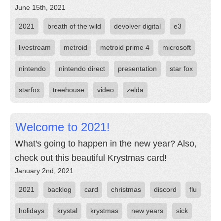
June 15th, 2021
2021
breath of the wild
devolver digital
e3
livestream
metroid
metroid prime 4
microsoft
nintendo
nintendo direct
presentation
star fox
starfox
treehouse
video
zelda
Welcome to 2021!
What's going to happen in the new year? Also,
check out this beautiful Krystmas card!
January 2nd, 2021
2021
backlog
card
christmas
discord
flu
holidays
krystal
krystmas
new years
sick