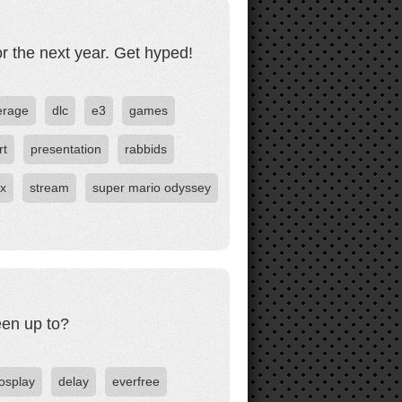
r the next year. Get hyped!
erage
dlc
e3
games
rt
presentation
rabbids
ox
stream
super mario odyssey
een up to?
osplay
delay
everfree