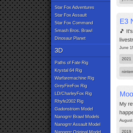
Star Fox Adventures
Star Fox Assault
E3 N
Star Fox Command
Smash Bros. Brawl
🎵 It
Dinosaur Planet
lives
June 1
3D
2021
Paths of Fate Rig
Krystal 64 Rig
ninte
Warfaremachine Rig
GreyFireFox Rig
Moo
LD/CharleyFox Rig
Rhyfe2002 Rig
My re
Gadonstriom Model
happe
Nanogrrr Brawl Models
August
Nanogrrr Assault Model
2019
Nanogrrr Original Model