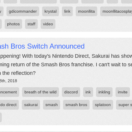
y
gdicommander
krystal
link
moonllita
moonllitacospla
photos
staff
video
sh Bros Switch Announced
happening! With today's Nintendo Direct, Sakurai has shown 
ing return of the Smash Bros franchise. I can't wait to s
n the reflection?
8th, 2018
uncement
breath of the wild
discord
ink
inkling
invite
do direct
sakurai
smash
smash bros
splatoon
super 