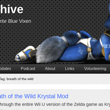
chive
ite Blue Vixen
pdates
Podcast
About
Links
Volunteering
ag: breath of the wild
th of the Wild Krystal Mod
through the entire Wii U version of the Zelda game as Krys