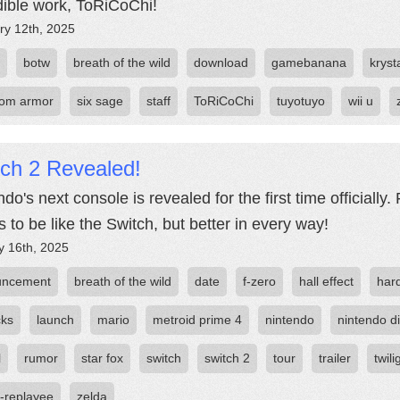
dible work, ToRiCoChi!
ry 12th, 2025
botw
breath of the wild
download
gamebanana
kryst
om armor
six sage
staff
ToRiCoChi
tuyotuyo
wii u
tch 2 Revealed!
do's next console is revealed for the first time officially
 to be like the Switch, but better in every way!
y 16th, 2025
uncement
breath of the wild
date
f-zero
hall effect
har
cks
launch
mario
metroid prime 4
nintendo
nintendo di
l
rumor
star fox
switch
switch 2
tour
trailer
twil
-replayee
zelda