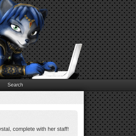
Search
tal, complete with her staff!