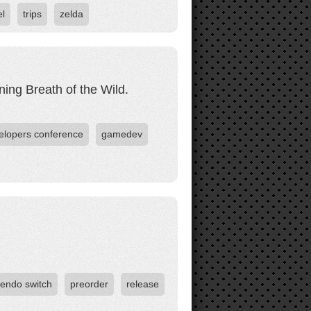
el
trips
zelda
ng Breath of the Wild.
lopers conference
gamedev
tendo switch
preorder
release