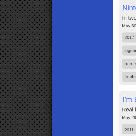
Nin
In tw
May 30
2017
legen
retro 
treeh
I’m 
Real 
May 29
boss