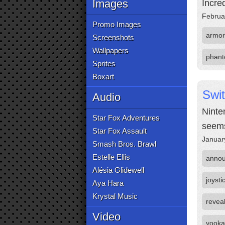
Images
Incre
Februa
Promo Images
armor
Screenshots
Wallpapers
phant
Sprites
Boxart
Swi
Audio
Ninten
Star Fox Adventures
seems
Star Fox Assault
Januar
Smash Bros. Brawl
Estelle Ellis
anno
Alésia Glidewell
joysti
Aya Hara
Krystal Music
revea
Video
yooka