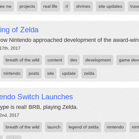
ree nw
projects
real life
rl
shrines
site updates
trav
ing of Zelda
ow Nintendo approached development of the award-winni
17th, 2017
breath of the wild
content
dev
development
game deve
nintendo
posts
site
update
zelda
tendo Switch Launches
ype is real! BRB, playing Zelda.
2nd, 2017
breath of the wild
launch
legend of zelda
nintendo
nin