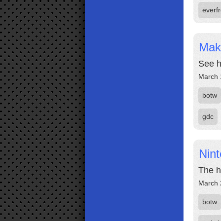
everf
Mak
See h
March 
botw
gdc
Nin
The h
March 
botw