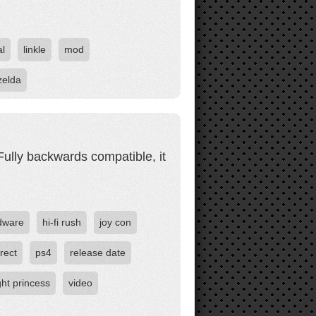
al
linkle
mod
zelda
. Fully backwards compatible, it
dware
hi-fi rush
joy con
rect
ps4
release date
ight princess
video