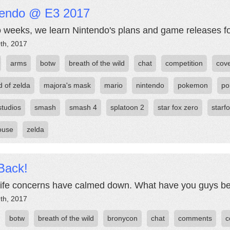
tendo @ E3 2017
o weeks, we learn Nintendo's plans and game releases fo
th, 2017
arms
botw
breath of the wild
chat
competition
cov
d of zelda
majora's mask
mario
nintendo
pokemon
po
studios
smash
smash 4
splatoon 2
star fox zero
starf
ouse
zelda
Back!
life concerns have calmed down. What have you guys b
th, 2017
botw
breath of the wild
bronycon
chat
comments
c