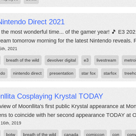
intendo Direct 2021
's the most wonderful time... of the gamer year! 🎵 E3 20
tream tomorrow morning for the latest Nintendo reveals. 
5th, 2021
breath of the wild
devolver digital
e3
livestream
metro
ndo
nintendo direct
presentation
star fox
starfox
treeh
nllita Cosplaying Krystal TODAY
view of Moonllita's first public Krystal appearance at Mo
ns to coincide with her second appearance TODAY at O
 16th, 2019
botw
breath of the wild
canada
comiccon
con
conv