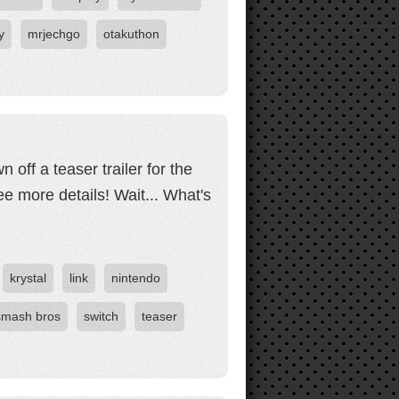
y
mrjechgo
otakuthon
off a teaser trailer for the
ee more details! Wait... What's
krystal
link
nintendo
smash bros
switch
teaser