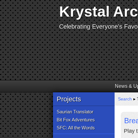
Krystal Ar
Celebrating Everyone's Favor
News & U
Projects
Search
▸ T
Saurian Translator
Brea
Bit Fox Adventures
SFC: All the Words
Play 