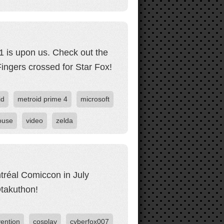
21 is upon us. Check out the
Fingers crossed for Star Fox!
id
metroid prime 4
microsoft
ouse
video
zelda
ntréal Comiccon in July
takuthon!
ention
cosplay
cyberfox007