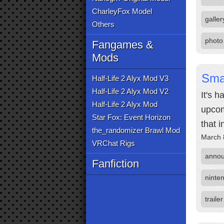
CharleyFox Model
galler
Others
photo
Fangames &
Mods
Sma
Half-Life 2 Alyx Mod V3
Half-Life 2 Alyx Mod V2
It's 
Half-Life 2 Alyx Mod
upcom
Star Fox: Event Horizon
that i
the_randomizer Brawl Mod
March 
VRChat Rigs
anno
Fanfiction
ninten
trailer