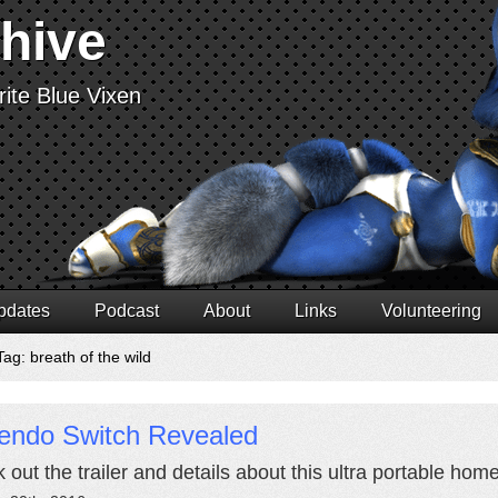
chive
ite Blue Vixen
pdates
Podcast
About
Links
Volunteering
ag: breath of the wild
tendo Switch Revealed
 out the trailer and details about this ultra portable hom