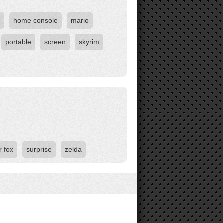
k
home console
mario
portable
screen
skyrim
r fox
surprise
zelda