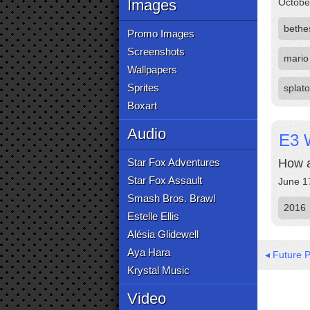
Images
Octobe
bethe
Promo Images
Screenshots
mario
Wallpapers
Sprites
splat
Boxart
Audio
E3 
Star Fox Adventures
How a
Star Fox Assault
June 1
Smash Bros. Brawl
2016
Estelle Ellis
Alésia Glidewell
Aya Hara
◂ Future 
Krystal Music
Video