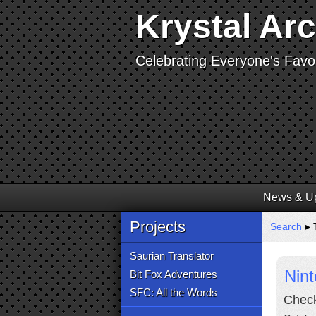
Krystal Ar
Celebrating Everyone's Favor
News & U
Projects
Search
▸ T
Saurian Translator
Nin
Bit Fox Adventures
SFC: All the Words
Check