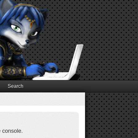
Search
e console.