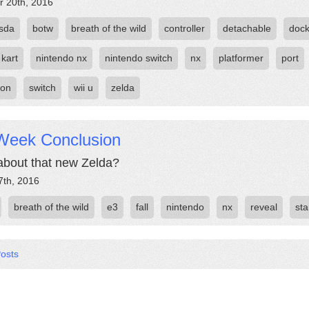
r 20th, 2016
sda
botw
breath of the wild
controller
detachable
doc
 kart
nintendo nx
nintendo switch
nx
platformer
port
oon
switch
wii u
zelda
Week Conclusion
bout that new Zelda?
7th, 2016
breath of the wild
e3
fall
nintendo
nx
reveal
sta
Posts