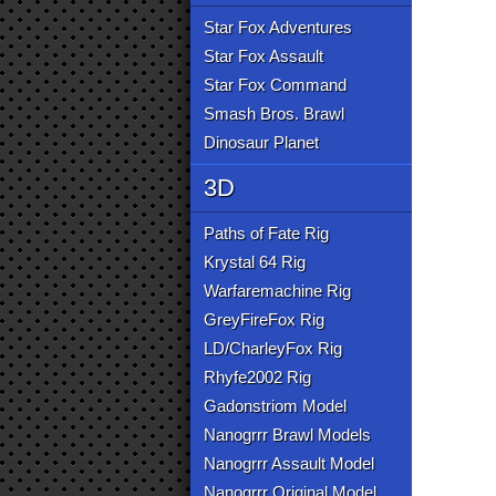
Star Fox Adventures
Star Fox Assault
Star Fox Command
Smash Bros. Brawl
Dinosaur Planet
3D
Paths of Fate Rig
Krystal 64 Rig
Warfaremachine Rig
GreyFireFox Rig
LD/CharleyFox Rig
Rhyfe2002 Rig
Gadonstriom Model
Nanogrrr Brawl Models
Nanogrrr Assault Model
Nanogrrr Original Model