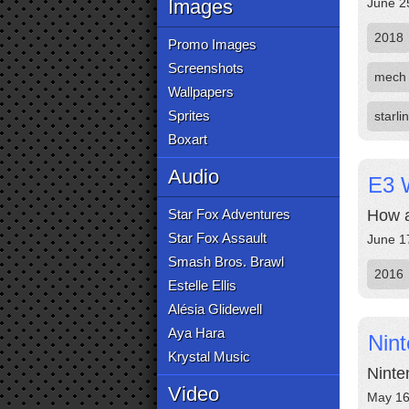
Images
June 2
2018
Promo Images
Screenshots
mech
Wallpapers
Sprites
starli
Boxart
Audio
E3 
Star Fox Adventures
How a
Star Fox Assault
June 1
Smash Bros. Brawl
2016
Estelle Ellis
Alésia Glidewell
Aya Hara
Nin
Krystal Music
Ninte
Video
May 16