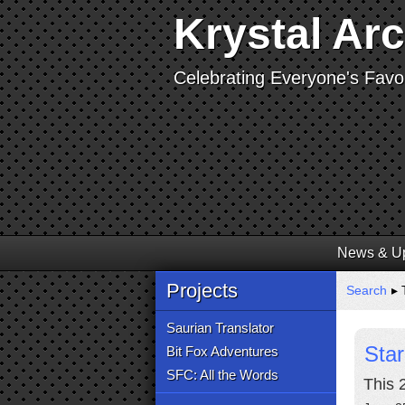
Krystal Ar
Celebrating Everyone's Favor
News & U
Projects
Search
▸ T
Saurian Translator
Star
Bit Fox Adventures
SFC: All the Words
This 