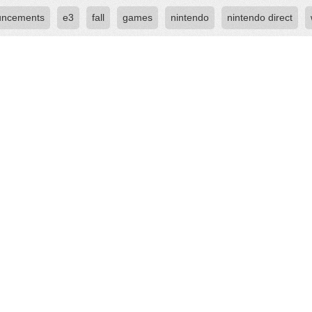
uncements
e3
fall
games
nintendo
nintendo direct