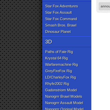
Star Fox Adventures
anno
Star Fox Assault
Star Fox Command
Smash Bros. Brawl
Dinosaur Planet
3D
Paths of Fate Rig
Krystal 64 Rig
Warfaremachine Rig
GreyFireFox Rig
LD/CharleyFox Rig
Rhyfe2002 Rig
Gadonstriom Model
Nanogrrr Brawl Models
Nanogrrr Assault Model
Nanogrrr Original Model