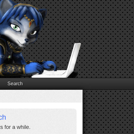
Search
ch
s for a while.