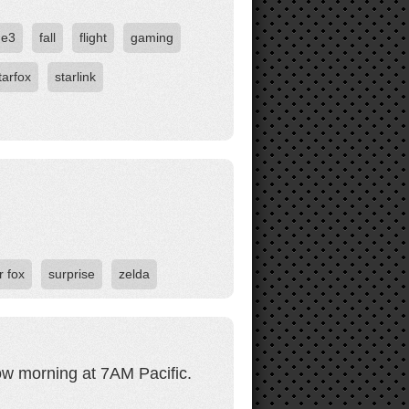
e3
fall
flight
gaming
tarfox
starlink
r fox
surprise
zelda
w morning at 7AM Pacific.