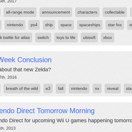
5th, 2017
all-range mode
announcement
characters
collectable
nintendo
ps4
ship
space
spaceships
star fox
s
nk battle for atlas
switch
toys to life
ubisoft
xbox
Week Conclusion
bout that new Zelda?
7th, 2016
breath of the wild
e3
fall
nintendo
nx
reveal
sta
tendo Direct Tomorrow Morning
ndo Direct for upcoming Wii U games happening tomorro
th, 2013