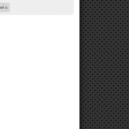
wii u