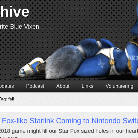
chive
ite Blue Vixen
pdates
Podcast
About
Links
Volunteering
ag: fall
 Fox-like Starlink Coming to Nintendo Swit
2018 game might fill our Star Fox sized holes in our heart