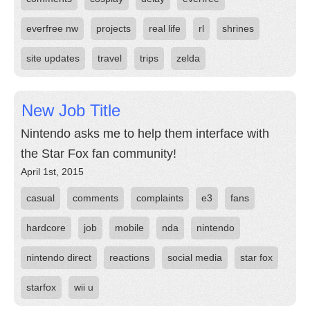
everfree nw
projects
real life
rl
shrines
site updates
travel
trips
zelda
New Job Title
Nintendo asks me to help them interface with
the Star Fox fan community!
April 1st, 2015
casual
comments
complaints
e3
fans
hardcore
job
mobile
nda
nintendo
nintendo direct
reactions
social media
star fox
starfox
wii u