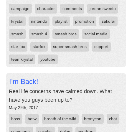
campaign
character
comments
jordan sweeto
krystal
nintendo
playlist
promotion
sakurai
smash
smash 4
smash bros
social media
star fox
starfox
super smash bros
support
teamkrystal
youtube
I’m Back!
Real life concerns have calmed down. What
have you guys been up to?
May 29th, 2017
boss
botw
breath of the wild
bronycon
chat
comments
cosplay
delay
everfree