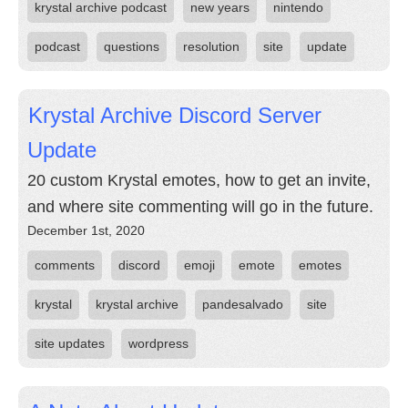
krystal archive podcast
new years
nintendo
podcast
questions
resolution
site
update
Krystal Archive Discord Server
Update
20 custom Krystal emotes, how to get an invite,
and where site commenting will go in the future.
December 1st, 2020
comments
discord
emoji
emote
emotes
krystal
krystal archive
pandesalvado
site
site updates
wordpress