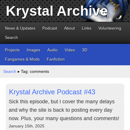
Krystal Archive
News & Updates
Podcast
About
Links
Volunteering
Search
Projects
Images
Audio
Video
3D
Fangames & Mods
Fanfiction
Search
▸ Tag: comments
Krystal Archive Podcast #43
Sick this episode, but I cover the many delays
and why the site is back to posting every day
now. Plus, your many questions and comments!
January 15th, 2025