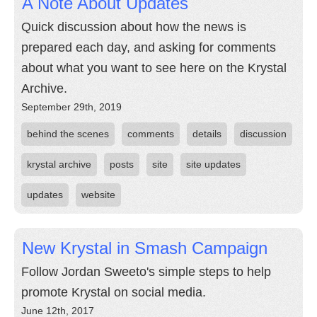
A Note About Updates
Quick discussion about how the news is
prepared each day, and asking for comments
about what you want to see here on the Krystal
Archive.
September 29th, 2019
behind the scenes
comments
details
discussion
krystal archive
posts
site
site updates
updates
website
New Krystal in Smash Campaign
Follow Jordan Sweeto's simple steps to help
promote Krystal on social media.
June 12th, 2017