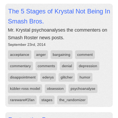
The 5 Stages of Krystal Not Being In
Smash Bros.
Mr. Krystal psychoanalyses the commenters on
Smash Roster news posts.
September 23rd, 2014
acceptance
anger
bargaining
comment
commentary
comments
denial
depression
disappointment
ederys
glitcher
humor
kübler-ross model
obsession
psychoanalyse
rareware#1fan
stages
the_randomizer