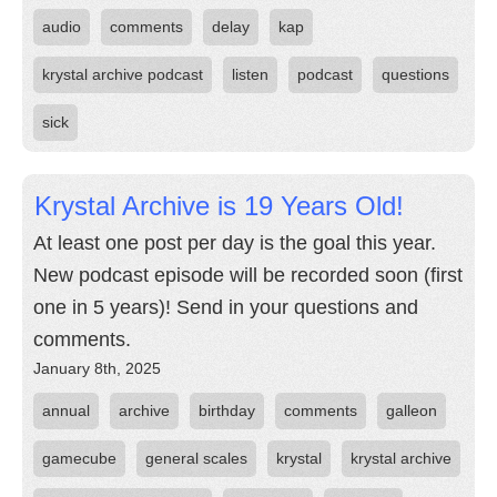
audio
comments
delay
kap
krystal archive podcast
listen
podcast
questions
sick
Krystal Archive is 19 Years Old!
At least one post per day is the goal this year.
New podcast episode will be recorded soon (first
one in 5 years)! Send in your questions and
comments.
January 8th, 2025
annual
archive
birthday
comments
galleon
gamecube
general scales
krystal
krystal archive