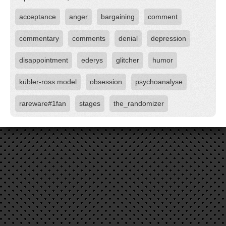
acceptance
anger
bargaining
comment
commentary
comments
denial
depression
disappointment
ederys
glitcher
humor
kübler-ross model
obsession
psychoanalyse
rareware#1fan
stages
the_randomizer