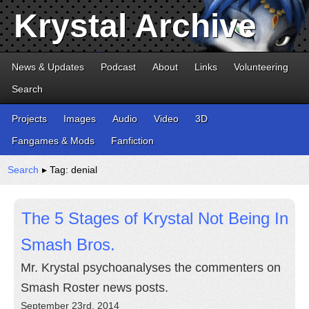
Krystal Archive
News & Updates
Podcast
About
Links
Volunteering
Search
Projects
Images
Audio
Video
3D
Fangames & Mods
Fanfiction
Search
▸ Tag: denial
The 5 Stages of Krystal Not Being In
Smash Bros.
Mr. Krystal psychoanalyses the commenters on
Smash Roster news posts.
September 23rd, 2014