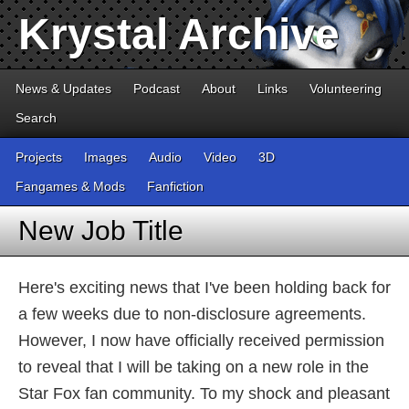
Krystal Archive
News & Updates
Podcast
About
Links
Volunteering
Search
Projects
Images
Audio
Video
3D
Fangames & Mods
Fanfiction
New Job Title
Here's exciting news that I've been holding back for
a few weeks due to non-disclosure agreements.
However, I now have officially received permission
to reveal that I will be taking on a new role in the
Star Fox fan community. To my shock and pleasant