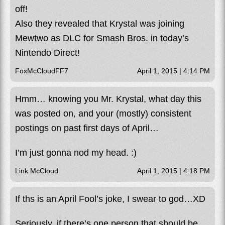
off!
Also they revealed that Krystal was joining
Mewtwo as DLC for Smash Bros. in today’s
Nintendo Direct!
FoxMcCloudFF7
April 1, 2015 | 4:14 PM
Hmm… knowing you Mr. Krystal, what day this
was posted on, and your (mostly) consistent
postings on past first days of April…
I’m just gonna nod my head. :)
Link McCloud
April 1, 2015 | 4:18 PM
If ths is an April Fool’s joke, I swear to god…XD
Seriously, if there’s one person that should be