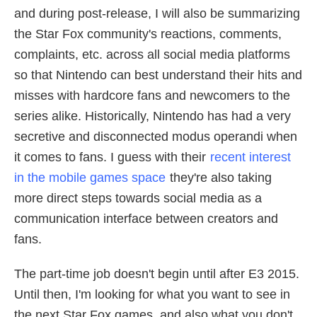
and during post-release, I will also be summarizing
the Star Fox community's reactions, comments,
complaints, etc. across all social media platforms
so that Nintendo can best understand their hits and
misses with hardcore fans and newcomers to the
series alike. Historically, Nintendo has had a very
secretive and disconnected modus operandi when
it comes to fans. I guess with their
recent interest
in the mobile games space
they're also taking
more direct steps towards social media as a
communication interface between creators and
fans.
The part-time job doesn't begin until after E3 2015.
Until then, I'm looking for what you want to see in
the next Star Fox games, and also what you don't