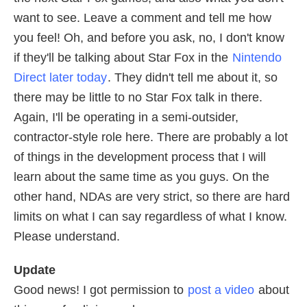
want to see. Leave a comment and tell me how
you feel! Oh, and before you ask, no, I don't know
if they'll be talking about Star Fox in the
Nintendo
Direct later today
. They didn't tell me about it, so
there may be little to no Star Fox talk in there.
Again, I'll be operating in a semi-outsider,
contractor-style role here. There are probably a lot
of things in the development process that I will
learn about the same time as you guys. On the
other hand, NDAs are very strict, so there are hard
limits on what I can say regardless of what I know.
Please understand.
Update
Good news! I got permission to
post a video
about