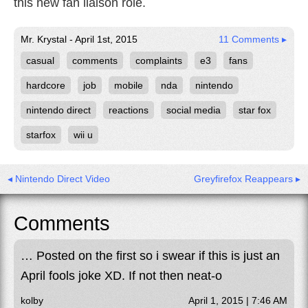
this new fan liaison role.
Mr. Krystal - April 1st, 2015
11 Comments ▸
casual
comments
complaints
e3
fans
hardcore
job
mobile
nda
nintendo
nintendo direct
reactions
social media
star fox
starfox
wii u
◂ Nintendo Direct Video
Greyfirefox Reappears ▸
Comments
… Posted on the first so i swear if this is just an
April fools joke XD. If not then neat-o
kolby
April 1, 2015 | 7:46 AM