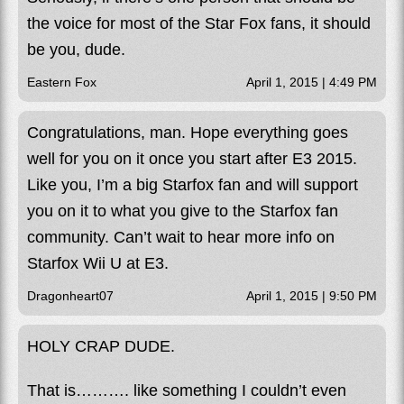
the voice for most of the Star Fox fans, it should
be you, dude.
Eastern Fox
April 1, 2015 | 4:49 PM
Congratulations, man. Hope everything goes
well for you on it once you start after E3 2015.
Like you, I’m a big Starfox fan and will support
you on it to what you give to the Starfox fan
community. Can’t wait to hear more info on
Starfox Wii U at E3.
Dragonheart07
April 1, 2015 | 9:50 PM
HOLY CRAP DUDE.
That is………. like something I couldn’t even