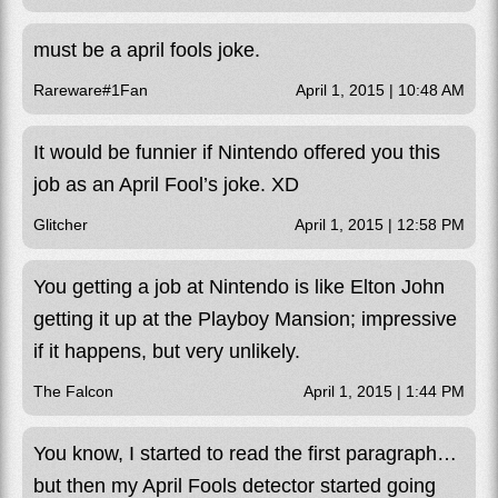
must be a april fools joke.
Rareware#1Fan
April 1, 2015 | 10:48 AM
It would be funnier if Nintendo offered you this
job as an April Fool’s joke. XD
Glitcher
April 1, 2015 | 12:58 PM
You getting a job at Nintendo is like Elton John
getting it up at the Playboy Mansion; impressive
if it happens, but very unlikely.
The Falcon
April 1, 2015 | 1:44 PM
You know, I started to read the first paragraph…
but then my April Fools detector started going