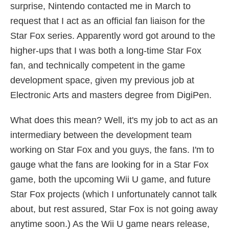
surprise, Nintendo contacted me in March to
request that I act as an official fan liaison for the
Star Fox series. Apparently word got around to the
higher-ups that I was both a long-time Star Fox
fan, and technically competent in the game
development space, given my previous job at
Electronic Arts and masters degree from DigiPen.
What does this mean? Well, it's my job to act as an
intermediary between the development team
working on Star Fox and you guys, the fans. I'm to
gauge what the fans are looking for in a Star Fox
game, both the upcoming Wii U game, and future
Star Fox projects (which I unfortunately cannot talk
about, but rest assured, Star Fox is not going away
anytime soon.) As the Wii U game nears release,