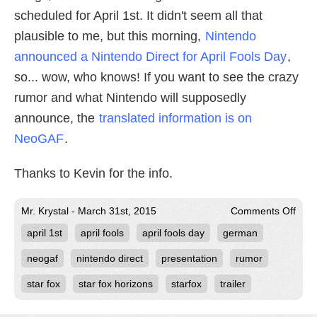
scheduled for April 1st. It didn't seem all that
plausible to me, but this morning,
Nintendo
announced a Nintendo Direct for April Fools Day
,
so... wow, who knows! If you want to see the crazy
rumor and what Nintendo will supposedly
announce, the
translated information is on
NeoGAF
.
Thanks to Kevin for the info.
on
Mr. Krystal - March 31st, 2015
Comments Off
Rum
april 1st
april fools
april fools day
german
Star
Fox
Appe
neogaf
nintendo direct
presentation
rumor
in
April
star fox
star fox horizons
starfox
trailer
Fool
Day
Nint