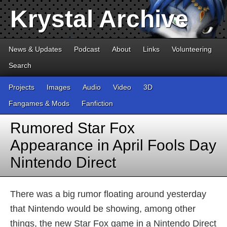
Krystal Archive
News & Updates
Podcast
About
Links
Volunteering
Search
Projects
Images
Audio
Video
3D
Fangames & Mods
Fanfiction
Rumored Star Fox
Appearance in April Fools Day
Nintendo Direct
There was a big rumor floating around yesterday
that Nintendo would be showing, among other
things, the new Star Fox game in a Nintendo Direct