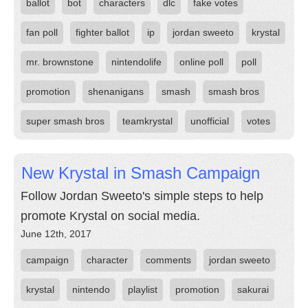
ballot
bot
characters
dlc
fake votes
fan poll
fighter ballot
ip
jordan sweeto
krystal
mr. brownstone
nintendolife
online poll
poll
promotion
shenanigans
smash
smash bros
super smash bros
teamkrystal
unofficial
votes
New Krystal in Smash Campaign
Follow Jordan Sweeto's simple steps to help
promote Krystal on social media.
June 12th, 2017
campaign
character
comments
jordan sweeto
krystal
nintendo
playlist
promotion
sakurai