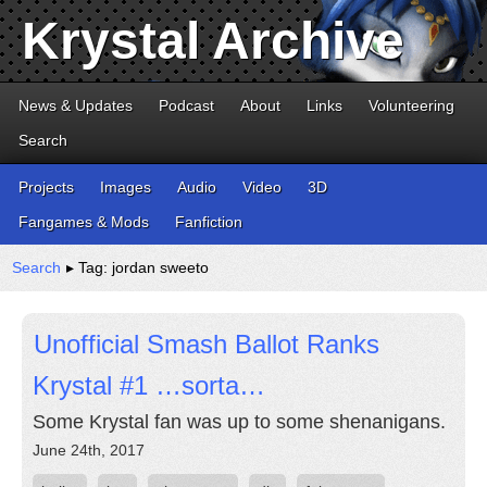
Krystal Archive
News & Updates
Podcast
About
Links
Volunteering
Search
Projects
Images
Audio
Video
3D
Fangames & Mods
Fanfiction
Search
▸ Tag: jordan sweeto
Unofficial Smash Ballot Ranks
Krystal #1 …sorta…
Some Krystal fan was up to some shenanigans.
June 24th, 2017