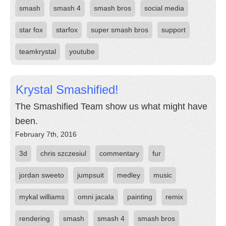
smash
smash 4
smash bros
social media
star fox
starfox
super smash bros
support
teamkrystal
youtube
Krystal Smashified!
The Smashified Team show us what might have
been.
February 7th, 2016
3d
chris szczesiul
commentary
fur
jordan sweeto
jumpsuit
medley
music
mykal williams
omni jacala
painting
remix
rendering
smash
smash 4
smash bros