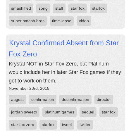
smashified
song
staff
star fox
starfox
super smash bros
time-lapse
video
Krystal Confirmed Absent from Star
Fox Zero
Krystal NOT in Star Fox Zero, but Platinum
would include her in later Star Fox games if they
got to work on them.
November 23rd, 2015
august
confirmation
deconfirmation
director
jordan sweeto
platinum games
sequel
star fox
star fox zero
starfox
tweet
twitter