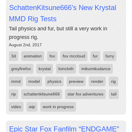
SchattenKitsune666’s New Krystal
MMD Rig Tests
Tail physics and fur, but still a very work in
progress rig.
August 2nd, 2017
3d
animation
fox
fox mccloud
fur
furry
greyfirefox
krystal
loincloth
mikumikudance
mmd
model
physics
preview
render
rig
rip
schattenkitsune666
star fox adventures
tail
video
wip
work in progress
Epic Star Fox Fanfilm “ENDGAME”