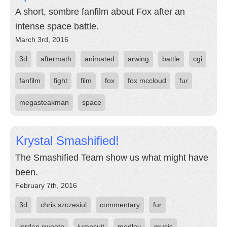
A short, sombre fanfilm about Fox after an
intense space battle.
March 3rd, 2016
3d
aftermath
animated
arwing
battle
cgi
fanfilm
fight
film
fox
fox mccloud
fur
megasteakman
space
Krystal Smashified!
The Smashified Team show us what might have
been.
February 7th, 2016
3d
chris szczesiul
commentary
fur
jordan sweeto
jumpsuit
medley
music