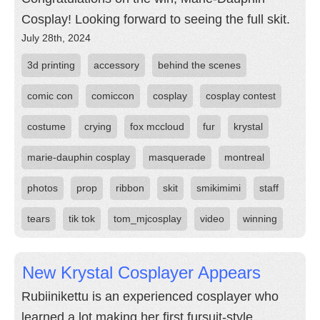
Cosplay! Looking forward to seeing the full skit.
July 28th, 2024
3d printing
accessory
behind the scenes
comic con
comiccon
cosplay
cosplay contest
costume
crying
fox mccloud
fur
krystal
marie-dauphin cosplay
masquerade
montreal
photos
prop
ribbon
skit
smikimimi
staff
tears
tik tok
tom_mjcosplay
video
winning
New Krystal Cosplayer Appears
Rubiinikettu is an experienced cosplayer who
learned a lot making her first fursuit-style