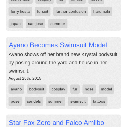
furry fiesta
fursuit
further confusion
harumaki
japan
san jose
summer
Ayano Becomes Swimsuit Model
Ayano shows off her brand new Krystal bodysuit
by posing around the yard and house in her
swimsuit.
August 28th, 2015
ayano
bodysuit
cosplay
fur
hose
model
pose
sandels
summer
swimsuit
tattoos
Star Fox Zero and Falco Amiibo