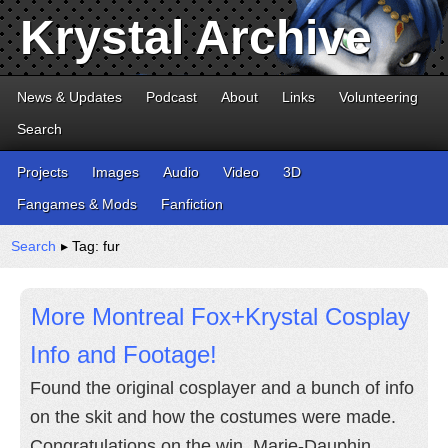
Krystal Archive
News & Updates
Podcast
About
Links
Volunteering
Search
Projects
Images
Audio
Video
3D
Fangames & Mods
Fanfiction
Search
▸ Tag: fur
More Montreal Fox+Krystal Cosplay
Info and Footage!
Found the original cosplayer and a bunch of info
on the skit and how the costumes were made.
Congratulations on the win, Marie-Dauphin