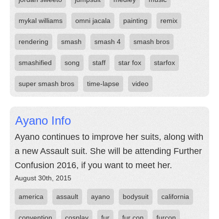
mykal williams
omni jacala
painting
remix
rendering
smash
smash 4
smash bros
smashified
song
staff
star fox
starfox
super smash bros
time-lapse
video
Ayano Info
Ayano continues to improve her suits, along with
a new Assault suit. She will be attending Further
Confusion 2016, if you want to meet her.
August 30th, 2015
america
assault
ayano
bodysuit
california
convention
cosplay
fur
fur con
furcon