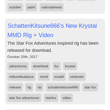
october
paint
radroadmeat
SchattenKitsune666’s New Krystal
MMD Rig + Video
The Star Fox Adventures inspired rig has been
released for download.
October 20th, 2017
adventures
download
fur
krystal
mikumikudance
mmd
model
nintendo
release
rig
rip
schattenkitsune666
star fox
star fox adventures
starfox
video