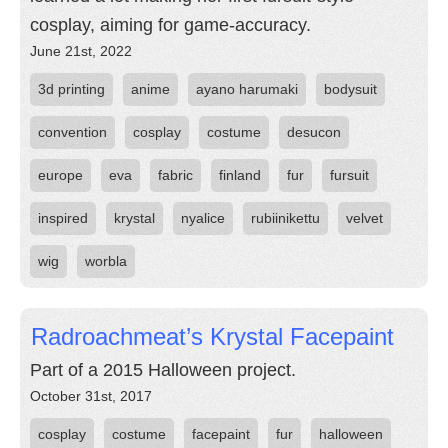
cosplay, aiming for game-accuracy.
June 21st, 2022
3d printing
anime
ayano harumaki
bodysuit
convention
cosplay
costume
desucon
europe
eva
fabric
finland
fur
fursuit
inspired
krystal
nyalice
rubiinikettu
velvet
wig
worbla
Radroachmeat’s Krystal Facepaint
Part of a 2015 Halloween project.
October 31st, 2017
cosplay
costume
facepaint
fur
halloween