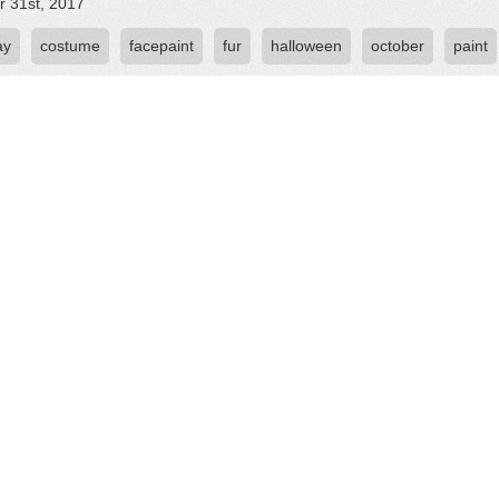
r 31st, 2017
ay
costume
facepaint
fur
halloween
october
paint