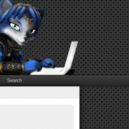
Search