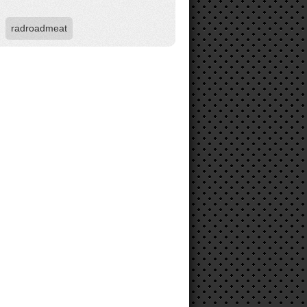
radroadmeat