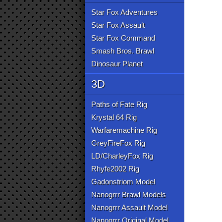
Star Fox Adventures
Star Fox Assault
Star Fox Command
Smash Bros. Brawl
Dinosaur Planet
3D
Paths of Fate Rig
Krystal 64 Rig
Warfaremachine Rig
GreyFireFox Rig
LD/CharleyFox Rig
Rhyfe2002 Rig
Gadonstriom Model
Nanogrrr Brawl Models
Nanogrrr Assault Model
Nanogrrr Original Model