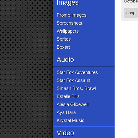
Images
Octobe
cospl
Promo Images
Screenshots
Wallpapers
Sprites
Boxart
Audio
Star Fox Adventures
Star Fox Assault
Smash Bros. Brawl
Estelle Ellis
Alésia Glidewell
Aya Hara
Krystal Music
Video