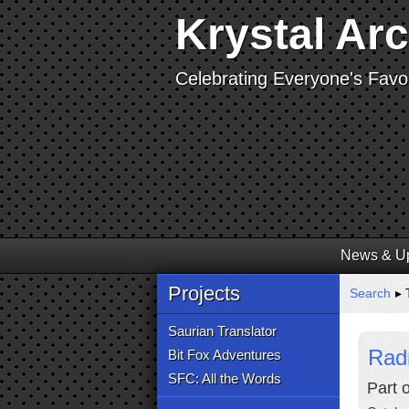
Krystal Ar
Celebrating Everyone's Favor
News & U
Projects
Search
▸ 
Saurian Translator
Rad
Bit Fox Adventures
SFC: All the Words
Part 