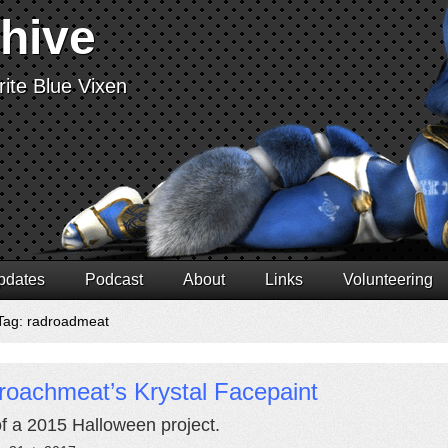
chive
ite Blue Vixen
pdates
Podcast
About
Links
Volunteering
Tag: radroadmeat
roachmeat’s Krystal Facepaint
of a 2015 Halloween project.