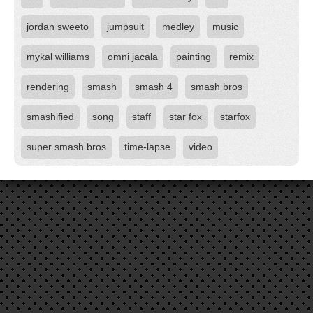
jordan sweeto
jumpsuit
medley
music
mykal williams
omni jacala
painting
remix
rendering
smash
smash 4
smash bros
smashified
song
staff
star fox
starfox
super smash bros
time-lapse
video