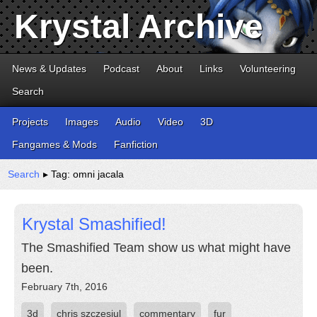
Krystal Archive
News & Updates
Podcast
About
Links
Volunteering
Search
Projects
Images
Audio
Video
3D
Fangames & Mods
Fanfiction
Search
▸ Tag: omni jacala
Krystal Smashified!
The Smashified Team show us what might have
been.
February 7th, 2016
3d
chris szczesiul
commentary
fur