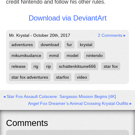
credit Nintendo and follow his other rules.
Download via DeviantArt
Mr. Krystal - October 20th, 2017
2 Comments ▸
adventures
download
fur
krystal
mikumikudance
mmd
model
nintendo
release
rig
rip
schattenkitsune666
star fox
star fox adventures
starfox
video
◂ Star Fox Assault Cutscene: Sargasso Mission Begins [4K]
Angel Fox Dreamer’s Animal Crossing Krystal Outfits ▸
Comments