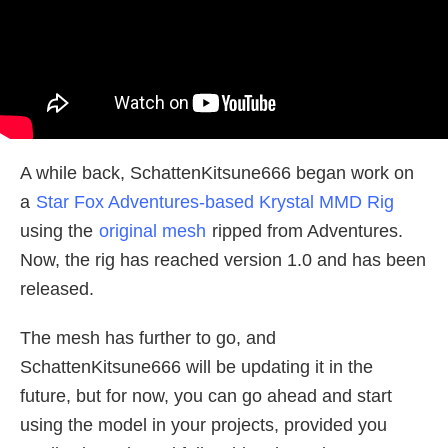
A while back, SchattenKitsune666 began work on
a
Star Fox Adventures-based Krystal MMD Rig
using the
original mesh
ripped from Adventures.
Now, the rig has reached version 1.0 and has been
released.
The mesh has further to go, and
SchattenKitsune666 will be updating it in the
future, but for now, you can go ahead and start
using the model in your projects, provided you