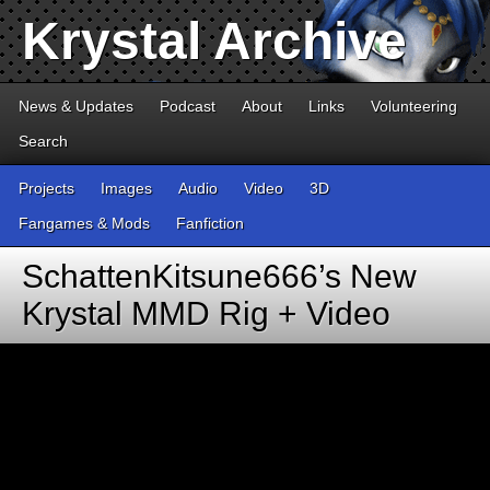
Krystal Archive
News & Updates
Podcast
About
Links
Volunteering
Search
Projects
Images
Audio
Video
3D
Fangames & Mods
Fanfiction
SchattenKitsune666’s New
Krystal MMD Rig + Video