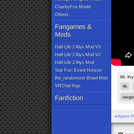
CharleyFox Model
Others
Fangames &
Mods
Half-Life 2 Alyx Mod V3
Half-Life 2 Alyx Mod V2
Half-Life 2 Alyx Mod
Star Fox: Event Horizon
Mr. Kry
the_randomizer Brawl Mod
VRChat Rigs
4k
Fanfiction
sarga
◂ Ayano H