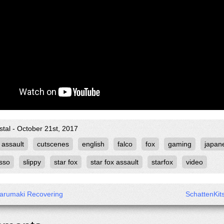
stal - October 21st, 2017
assault
cutscenes
english
falco
fox
gaming
japan
sso
slippy
star fox
star fox assault
starfox
video
arumaki Recovering
SchattenKit