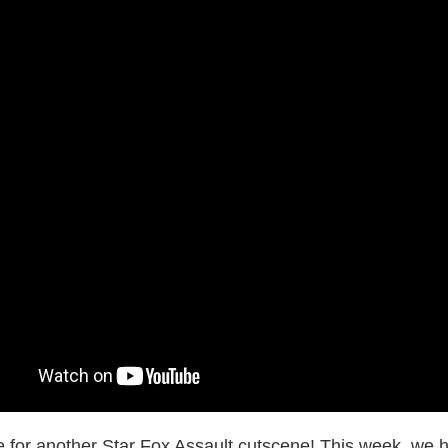
me for another Star Fox Assault cutscene! This week, we h