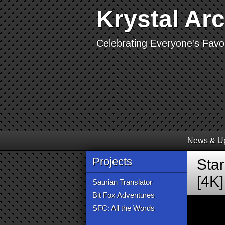
Krystal Ar
Celebrating Everyone's Favor
News & U
Projects
Sta
[4K]
Saurian Translator
Bit Fox Adventures
SFC: All the Words