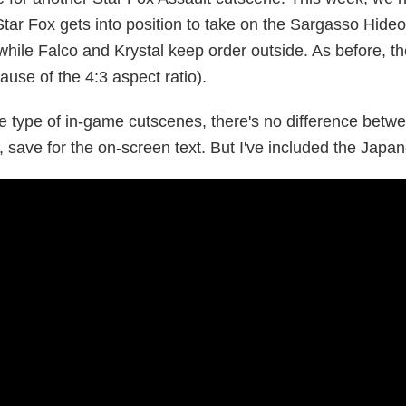
tar Fox gets into position to take on the Sargasso Hideo
while Falco and Krystal keep order outside. As before, th
use of the 4:3 aspect ratio).
se type of in-game cutscenes, there's no difference bet
, save for the on-screen text. But I've included the Jap