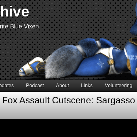
chive
ite Blue Vixen
pdates
Podcast
About
Links
Volunteering
r Fox Assault Cutscene: Sargasso