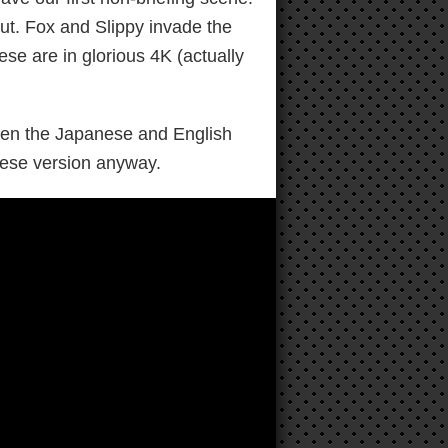
ut. Fox and Slippy invade the
ese are in glorious 4K (actually
ween the Japanese and English
anese version anyway.