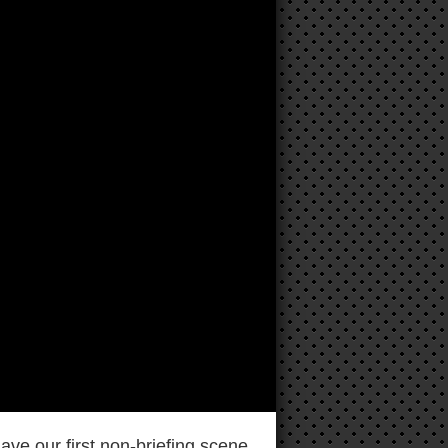
ave our first non-briefing scene.