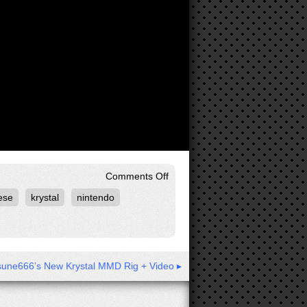
on
Comments Off
Star
ese
krystal
nintendo
Fox
Assault
Cutscene:
Sargasso
Mission
Begins
[4K]
sune666’s New Krystal MMD Rig + Video ▸