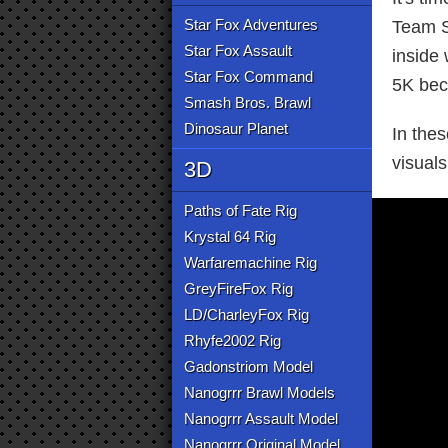
Star Fox Adventures
Team S
Star Fox Assault
inside 
Star Fox Command
5K beca
Smash Bros. Brawl
Dinosaur Planet
In the
visuals
3D
Paths of Fate Rig
Krystal 64 Rig
Warfaremachine Rig
GreyFireFox Rig
LD/CharleyFox Rig
Rhyfe2002 Rig
Gadonstriom Model
Nanogrrr Brawl Models
Nanogrrr Assault Model
Nanogrrr Original Model