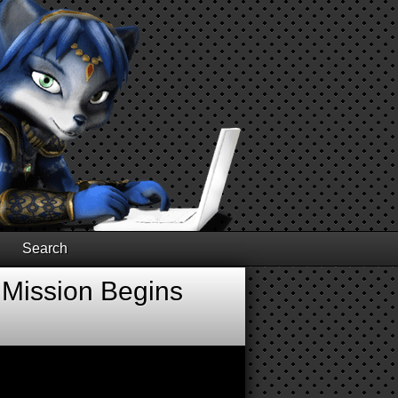
Search
 Mission Begins