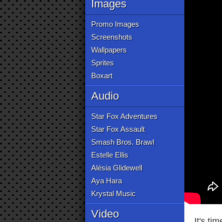
Images
Promo Images
Screenshots
Wallpapers
Sprites
Boxart
Audio
Star Fox Adventures
Star Fox Assault
Smash Bros. Brawl
Estelle Ellis
Alésia Glidewell
Aya Hara
Krystal Music
Video
It's ti