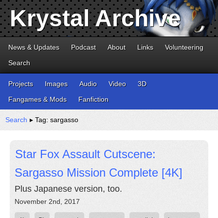
Krystal Archive
News & Updates
Podcast
About
Links
Volunteering
Search
Projects
Images
Audio
Video
3D
Fangames & Mods
Fanfiction
Search
▸ Tag: sargasso
Star Fox Assault Cutscene:
Sargasso Mission Complete [4K]
Plus Japanese version, too.
November 2nd, 2017