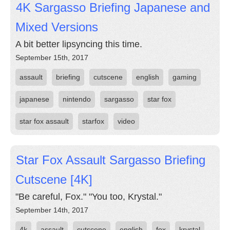
4K Sargasso Briefing Japanese and
Mixed Versions
A bit better lipsyncing this time.
September 15th, 2017
assault
briefing
cutscene
english
gaming
japanese
nintendo
sargasso
star fox
star fox assault
starfox
video
Star Fox Assault Sargasso Briefing
Cutscene [4K]
"Be careful, Fox." "You too, Krystal."
September 14th, 2017
4k
assault
cutscene
english
fox
krystal