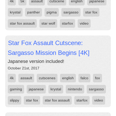
4k
5k
assault
cutscene
english
japanese
krystal
panther
pigma
sargasso
star fox
star fox assault
star wolf
starfox
video
Star Fox Assault Cutscene:
Sargasso Mission Begins [4K]
Japanese version included!
October 21st, 2017
4k
assault
cutscenes
english
falco
fox
gaming
japanese
krystal
nintendo
sargasso
slippy
star fox
star fox assault
starfox
video