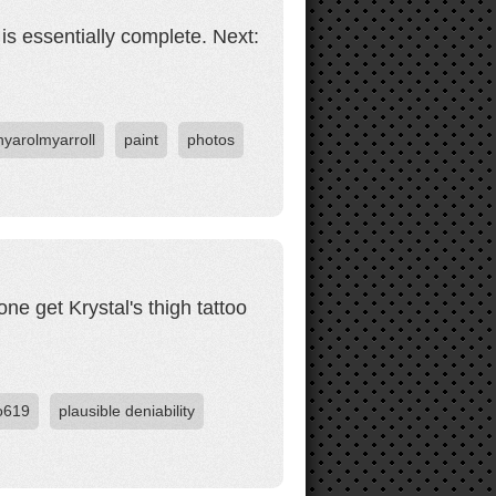
is essentially complete. Next:
nyarolmyarroll
paint
photos
ne get Krystal's thigh tattoo
o619
plausible deniability