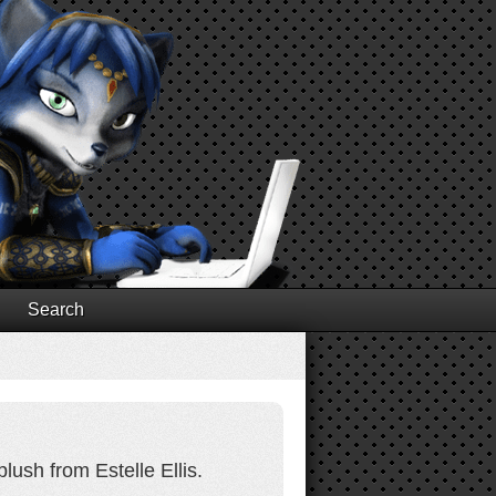
Search
lush from Estelle Ellis.