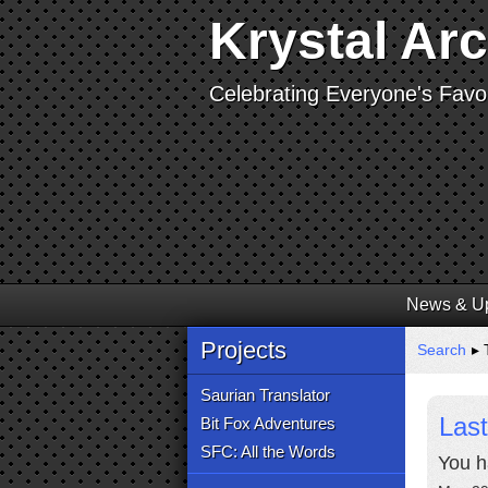
Krystal Ar
Celebrating Everyone's Favor
News & U
Projects
Search
▸ 
Saurian Translator
Last
Bit Fox Adventures
SFC: All the Words
You h