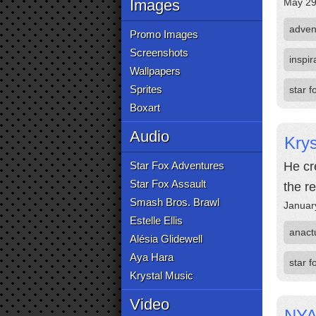
Images
May 29
adven
Promo Images
Screenshots
inspir
Wallpapers
Sprites
star 
Boxart
Audio
Krys
Star Fox Adventures
He cr
Star Fox Assault
the r
Smash Bros. Brawl
Januar
Estelle Ellis
anact
Alésia Glidewell
Aya Hara
star f
Krystal Music
Video
NYA