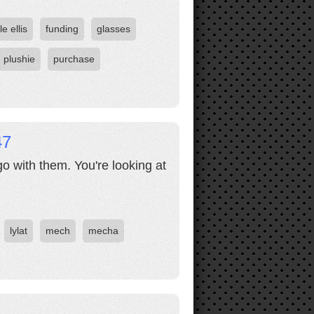
le ellis
funding
glasses
plushie
purchase
47
o with them. You're looking at
lylat
mech
mecha