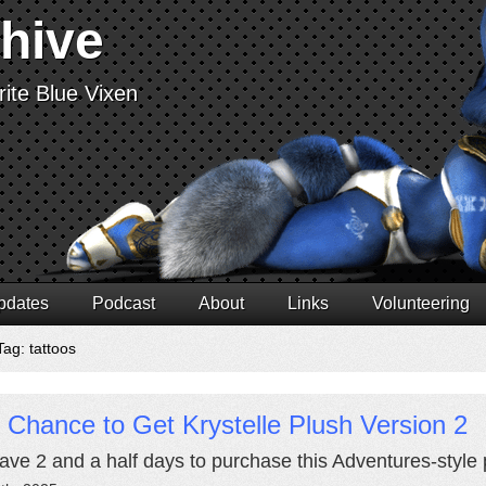
chive
ite Blue Vixen
pdates
Podcast
About
Links
Volunteering
Tag: tattoos
 Chance to Get Krystelle Plush Version 2
ave 2 and a half days to purchase this Adventures-style p