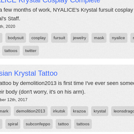
 a few months of work, NYALICE's Krystal fursuit cosplay 
l's Staff.
th, 2020
bodysuit
cosplay
fursuit
jewelry
mask
nyalice
tattoos
twitter
ian Krystal Tattoo
tattoo by demolition2013 is first time I've ever seen someo
ir body (don't worry, it's on his arm).
er 12th, 2017
 mark
demolition2013
irkutsk
krazoa
krystal
leonsdrag
spiral
subconfeppo
tattoo
tattoos