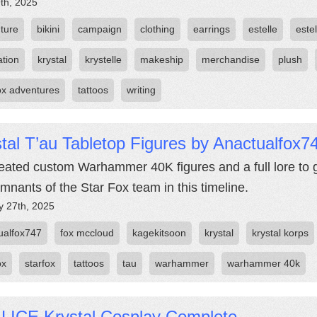
th, 2025
ture
bikini
campaign
clothing
earrings
estelle
estel
ation
krystal
krystelle
makeship
merchandise
plush
fox adventures
tattoos
writing
tal T’au Tabletop Figures by Anactualfox7
eated custom Warhammer 40K figures and a full lore to g
emnants of the Star Fox team in this timeline.
y 27th, 2025
ualfox747
fox mccloud
kagekitsoon
krystal
krystal korps
ox
starfox
tattoos
tau
warhammer
warhammer 40k
LICE Krystal Cosplay Complete