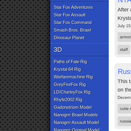
Star Fox Adventures
After
Star Fox Assault
Krysta
Star Fox Command
July 15
Smash Bros. Brawl
armor
Dinosaur Planet
3D
staff
Paths of Fate Rig
Krystal 64 Rig
Russ
Warfaremachine Rig
This 
GreyFireFox Rig
on the
LD/CharleyFox Rig
Decemb
Rhyfe2002 Rig
Gadonstriom Model
cutie
Nanogrrr Brawl Models
russia
Nanogrrr Assault Model
Nanogrrr Original Model