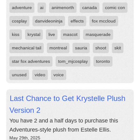
adventure
ai
animenorth
canada
comic con
cosplay
danvideoninja
effects
fox mccloud
kiss
krystal
live
mascot
masquerade
mechanical tail
montreal
sauria
shoot
skit
star fox adventures
tom_mjcosplay
toronto
unused
video
voice
Last Chance to Get Krystelle Plush
Version 2
You have 2 and a half days to purchase this
Adventures-style plush from Estelle Ellis.
May 29th, 2025