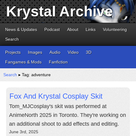
Krystal Archive
News & Updates
Podcast
About
Links
Volunteering
Search
Projects
Images
Audio
Video
3D
Fangames & Mods
Fanfiction
Search
▸ Tag: adventure
Fox And Krystal Cosplay Skit
Tom_MJCosplay's skit was performed at
AnimeNorth 2025 in Toronto. They're working on
an additional shoot to add effects and editing.
June 3rd, 2025