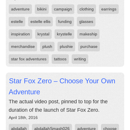
adventure
bikini
campaign
clothing
earrings
estelle
estelle ellis
funding
glasses
inspiration
krystal
krystelle
makeship
merchandise
plush
plushie
purchase
star fox adventures
tattoos
writing
Star Fox Zero – Choose Your Own
Adventure
The actual video post, pinned to top for the
duration of the launch of Star Fox Zero.
April 18th, 2016
abdallah
abdallahSmash026
adventure
choose