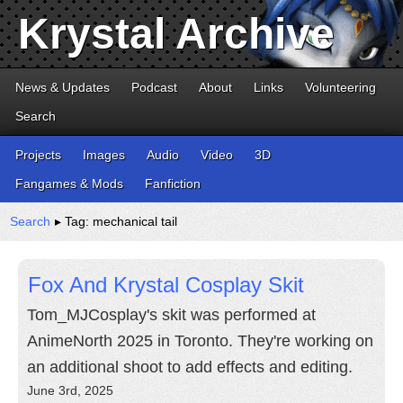
Krystal Archive
News & Updates
Podcast
About
Links
Volunteering
Search
Projects
Images
Audio
Video
3D
Fangames & Mods
Fanfiction
Search
▸ Tag: mechanical tail
Fox And Krystal Cosplay Skit
Tom_MJCosplay's skit was performed at
AnimeNorth 2025 in Toronto. They're working on
an additional shoot to add effects and editing.
June 3rd, 2025