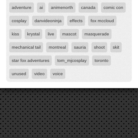
adventure
ai
animenorth
canada
comic con
cosplay
danvideoninja
effects
fox mccloud
kiss
krystal
live
mascot
masquerade
mechanical tail
montreal
sauria
shoot
skit
star fox adventures
tom_mjcosplay
toronto
unused
video
voice