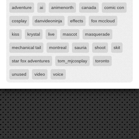
adventure
ai
animenorth
canada
comic con
cosplay
danvideoninja
effects
fox mccloud
kiss
krystal
live
mascot
masquerade
mechanical tail
montreal
sauria
shoot
skit
star fox adventures
tom_mjcosplay
toronto
unused
video
voice