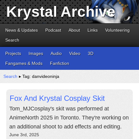
Krystal Archive
News & Updates
Podcast
About
Links
Volunteering
Search
Projects
Images
Audio
Video
3D
Fangames & Mods
Fanfiction
Search
▸ Tag: danvideoninja
Fox And Krystal Cosplay Skit
Tom_MJCosplay's skit was performed at
AnimeNorth 2025 in Toronto. They're working on
an additional shoot to add effects and editing.
June 3rd, 2025