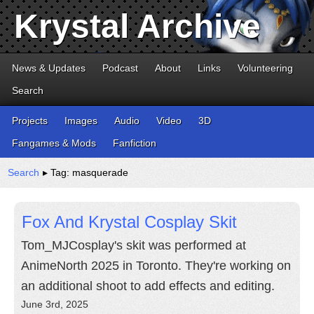
Krystal Archive
News & Updates
Podcast
About
Links
Volunteering
Search
Projects
Images
Audio
Video
3D
Fangames & Mods
Fanfiction
Search
▸ Tag: masquerade
Fox And Krystal Cosplay Skit
Tom_MJCosplay's skit was performed at
AnimeNorth 2025 in Toronto. They're working on
an additional shoot to add effects and editing.
June 3rd, 2025