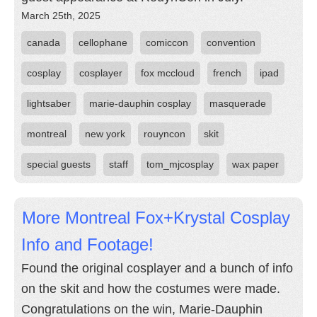
March 25th, 2025
canada
cellophane
comiccon
convention
cosplay
cosplayer
fox mccloud
french
ipad
lightsaber
marie-dauphin cosplay
masquerade
montreal
new york
rouyncon
skit
special guests
staff
tom_mjcosplay
wax paper
More Montreal Fox+Krystal Cosplay
Info and Footage!
Found the original cosplayer and a bunch of info
on the skit and how the costumes were made.
Congratulations on the win, Marie-Dauphin