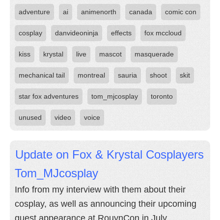
adventure
ai
animenorth
canada
comic con
cosplay
danvideoninja
effects
fox mccloud
kiss
krystal
live
mascot
masquerade
mechanical tail
montreal
sauria
shoot
skit
star fox adventures
tom_mjcosplay
toronto
unused
video
voice
Update on Fox & Krystal Cosplayers
Tom_MJcosplay
Info from my interview with them about their
cosplay, as well as announcing their upcoming
guest appearance at RouynCon in July.