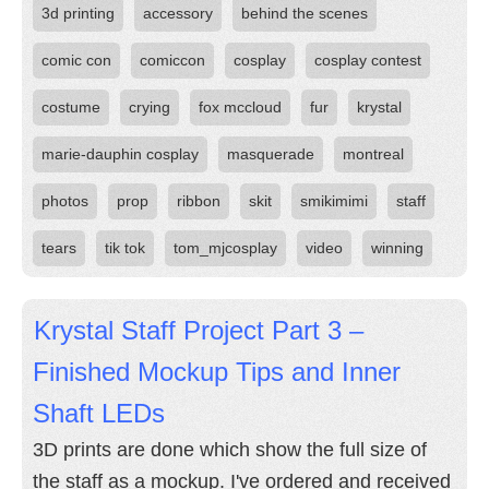
3d printing
accessory
behind the scenes
comic con
comiccon
cosplay
cosplay contest
costume
crying
fox mccloud
fur
krystal
marie-dauphin cosplay
masquerade
montreal
photos
prop
ribbon
skit
smikimimi
staff
tears
tik tok
tom_mjcosplay
video
winning
Krystal Staff Project Part 3 –
Finished Mockup Tips and Inner
Shaft LEDs
3D prints are done which show the full size of
the staff as a mockup. I've ordered and received