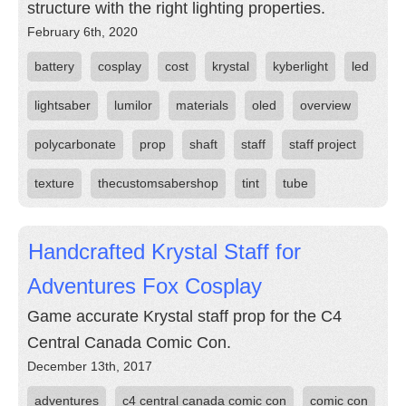
structure with the right lighting properties.
February 6th, 2020
battery
cosplay
cost
krystal
kyberlight
led
lightsaber
lumilor
materials
oled
overview
polycarbonate
prop
shaft
staff
staff project
texture
thecustomsabershop
tint
tube
Handcrafted Krystal Staff for
Adventures Fox Cosplay
Game accurate Krystal staff prop for the C4
Central Canada Comic Con.
December 13th, 2017
adventures
c4 central canada comic con
comic con