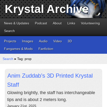
Krystal Archive
News & Updates
Podcast
About
Links
Volunteering
Search
Projects
Images
Audio
Video
3D
Fangames & Mods
Fanfiction
Search
▸ Tag: prop
Anim Zuddab’s 3D Printed Krystal
Staff
Glowing brightly, the staff has interchangeable
tips and is about 2 meters long.
January 21st, 2025