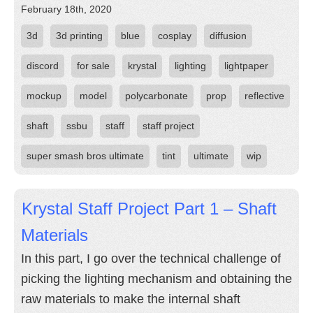
February 18th, 2020
3d
3d printing
blue
cosplay
diffusion
discord
for sale
krystal
lighting
lightpaper
mockup
model
polycarbonate
prop
reflective
shaft
ssbu
staff
staff project
super smash bros ultimate
tint
ultimate
wip
Krystal Staff Project Part 1 – Shaft
Materials
In this part, I go over the technical challenge of
picking the lighting mechanism and obtaining the
raw materials to make the internal shaft