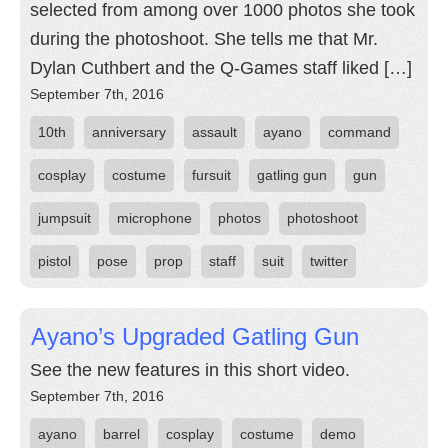
selected from among over 1000 photos she took
during the photoshoot. She tells me that Mr.
Dylan Cuthbert and the Q-Games staff liked […]
September 7th, 2016
10th
anniversary
assault
ayano
command
cosplay
costume
fursuit
gatling gun
gun
jumpsuit
microphone
photos
photoshoot
pistol
pose
prop
staff
suit
twitter
Ayano’s Upgraded Gatling Gun
See the new features in this short video.
September 7th, 2016
ayano
barrel
cosplay
costume
demo