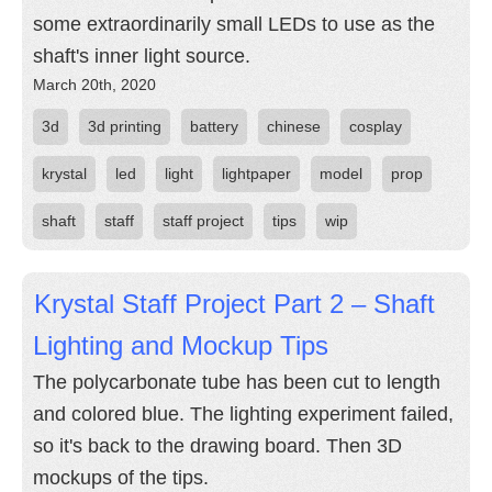
some extraordinarily small LEDs to use as the
shaft's inner light source.
March 20th, 2020
3d
3d printing
battery
chinese
cosplay
krystal
led
light
lightpaper
model
prop
shaft
staff
staff project
tips
wip
Krystal Staff Project Part 2 – Shaft
Lighting and Mockup Tips
The polycarbonate tube has been cut to length
and colored blue. The lighting experiment failed,
so it's back to the drawing board. Then 3D
mockups of the tips.