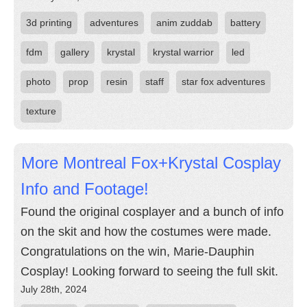
3d printing
adventures
anim zuddab
battery
fdm
gallery
krystal
krystal warrior
led
photo
prop
resin
staff
star fox adventures
texture
More Montreal Fox+Krystal Cosplay
Info and Footage!
Found the original cosplayer and a bunch of info
on the skit and how the costumes were made.
Congratulations on the win, Marie-Dauphin
Cosplay! Looking forward to seeing the full skit.
July 28th, 2024