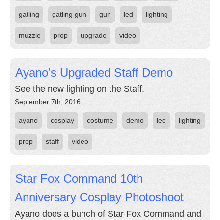
gatling
gatling gun
gun
led
lighting
muzzle
prop
upgrade
video
Ayano’s Upgraded Staff Demo
See the new lighting on the Staff.
September 7th, 2016
ayano
cosplay
costume
demo
led
lighting
prop
staff
video
Star Fox Command 10th
Anniversary Cosplay Photoshoot
Ayano does a bunch of Star Fox Command and