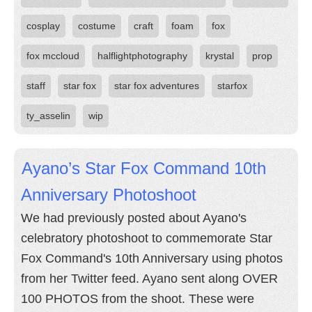
cosplay
costume
craft
foam
fox
fox mccloud
halflightphotography
krystal
prop
staff
star fox
star fox adventures
starfox
ty_asselin
wip
Ayano’s Star Fox Command 10th
Anniversary Photoshoot
We had previously posted about Ayano's
celebratory photoshoot to commemorate Star
Fox Command's 10th Anniversary using photos
from her Twitter feed. Ayano sent along OVER
100 PHOTOS from the shoot. These were