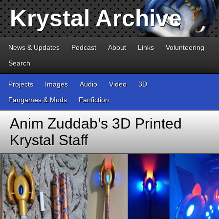
Krystal Archive
News & Updates
Podcast
About
Links
Volunteering
Search
Projects
Images
Audio
Video
3D
Fangames & Mods
Fanfiction
Anim Zuddab’s 3D Printed
Krystal Staff