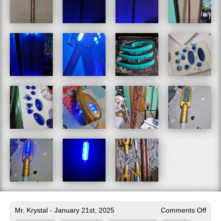
on
Mr. Krystal - January 21st, 2025
Comments Off
Ani