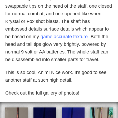
swappable tips on the head of the staff, one closed
for normal combat, and one opened like when
Krystal or Fox shot blasts. The shaft has
embossed details surface details which appear to
be based on my
game accurate texture
. Both the
head and tail tips glow very brightly, powered by
normal 9 volt or AA batteries. The whole staff can
be disassembled into smaller parts for travel.
This is so cool, Anim! Nice work. It's good to see
another staff at such high detail.
Check out the full gallery of photos!