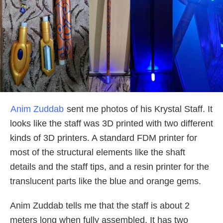
Anim Zuddab
sent me photos of his Krystal Staff. It
looks like the staff was 3D printed with two different
kinds of 3D printers. A standard FDM printer for
most of the structural elements like the shaft
details and the staff tips, and a resin printer for the
translucent parts like the blue and orange gems.
Anim Zuddab tells me that the staff is about 2
meters long when fully assembled. It has two