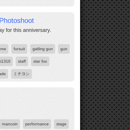
Photoshoot
 for this anniversary.
ume
fursuit
gatling gun
gun
ri1310
staff
star fox
ade
ミチヨシ
mancoin
performance
stage