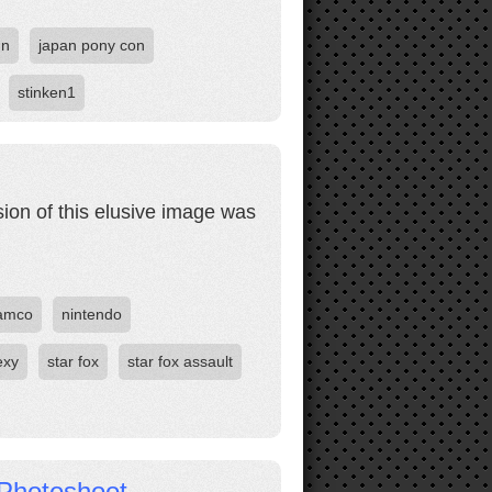
un
japan pony con
stinken1
sion of this elusive image was
amco
nintendo
exy
star fox
star fox assault
Photoshoot