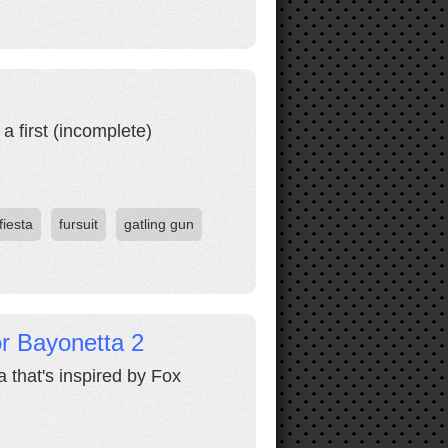
a first (incomplete)
fiesta
fursuit
gatling gun
r Bayonetta 2
 that's inspired by Fox