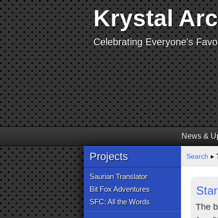
Krystal Ar
Celebrating Everyone's Favor
News & U
Projects
Search
▸ 
Saurian Translator
Star
Bit Fox Adventures
SFC: All the Words
The b