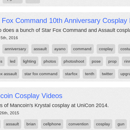
r Fox Command 10th Anniversary Cosplay 
 does a bunch of Star Fox Command and Assault cosplay
 5th, 2016
anniversary
assault
ayano
command
cosplay
cost
es
led
lighting
photos
photoshoot
pose
prop
rin
ox assault
star fox command
starfox
tenth
twitter
upgr
coin Cosplay Videos
s of Mancoin's Krystal cosplay at UniCon 2014.
26th, 2015
assault
brian
cellphone
convention
cosplay
gun