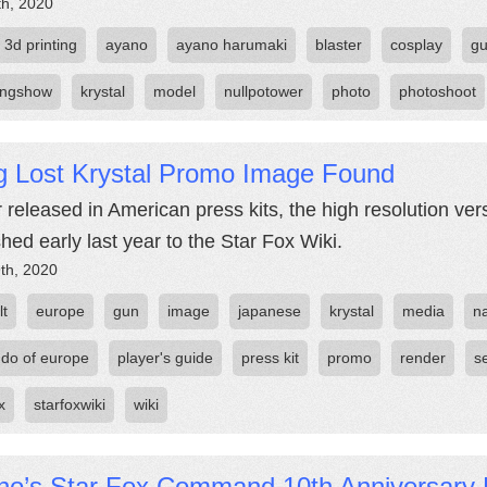
th, 2020
3d printing
ayano
ayano harumaki
blaster
cosplay
g
ingshow
krystal
model
nullpotower
photo
photoshoot
g Lost Krystal Promo Image Found
 released in American press kits, the high resolution ver
shed early last year to the Star Fox Wiki.
th, 2020
lt
europe
gun
image
japanese
krystal
media
n
ndo of europe
player's guide
press kit
promo
render
s
x
starfoxwiki
wiki
no’s Star Fox Command 10th Anniversary 