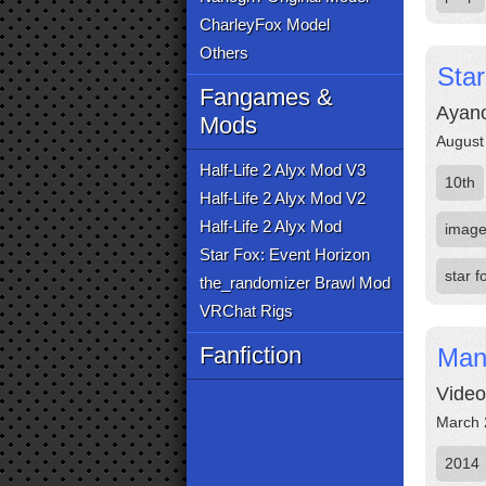
CharleyFox Model
Others
Sta
Fangames &
Ayano
Mods
August
Half-Life 2 Alyx Mod V3
10th
Half-Life 2 Alyx Mod V2
Half-Life 2 Alyx Mod
imag
Star Fox: Event Horizon
star f
the_randomizer Brawl Mod
VRChat Rigs
Fanfiction
Man
Video
March 
2014