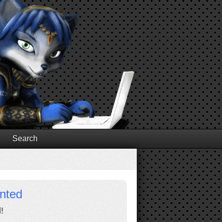
Search
inted
!