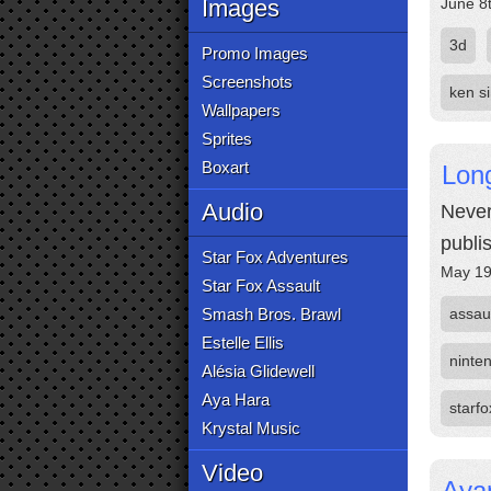
Images
June 8
3d
Promo Images
Screenshots
ken s
Wallpapers
Sprites
Boxart
Lon
Audio
Never
publi
Star Fox Adventures
May 19
Star Fox Assault
Smash Bros. Brawl
assau
Estelle Ellis
ninte
Alésia Glidewell
Aya Hara
starfo
Krystal Music
Video
Aya