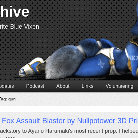
chive
ite Blue Vixen
pdates
Podcast
About
Links
Volunteering
Tag: gun
 Fox Assault Blaster by Nullpotower 3D Pr
ackstory to Ayano Harumaki's most recent prop. I helped