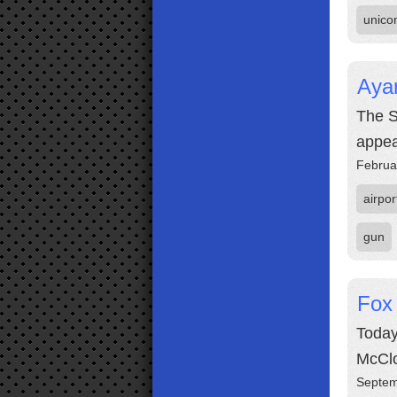
unico
Aya
The S
appea
Februa
airpor
gun
Fox
Today
McCl
Septem