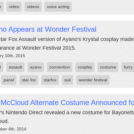
n
video
videos
voice acting
no Appears at Wonder Festival
tar Fox Assault version of Ayano's Krystal cosplay made 
rance at Wonder Festival 2015.
ry 10th, 2015
t
assault
ayano
convention
cosplay
costume
furry 
panel
star fox
starfox
suit
wonder festival
 McCloud Alternate Costume Announced fo
's Nintendo Direct revealed a new costume for Bayonetta
oud.
ber 4th, 2014