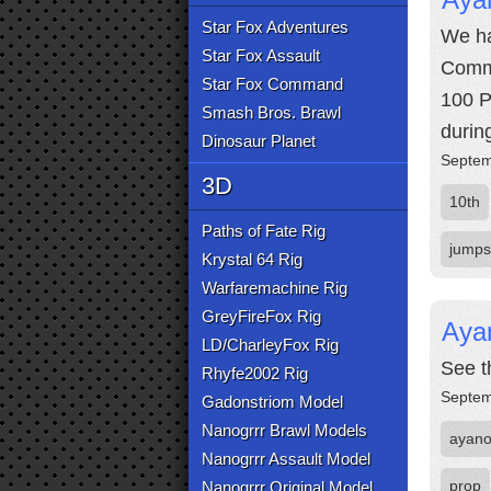
Star Fox Adventures
We ha
Star Fox Assault
Comma
Star Fox Command
100 P
Smash Bros. Brawl
durin
Dinosaur Planet
Septem
3D
10th
Paths of Fate Rig
jumps
Krystal 64 Rig
Warfaremachine Rig
GreyFireFox Rig
Aya
LD/CharleyFox Rig
See t
Rhyfe2002 Rig
Septem
Gadonstriom Model
Nanogrrr Brawl Models
ayan
Nanogrrr Assault Model
prop
Nanogrrr Original Model