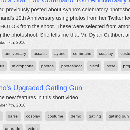
d previously posted about Ayano's celebratory photos
nd's 10th Anniversary using photos from her Twitter f
HOTOS from the shoot. These were selected from amon
g the photoshoot. She tells me that Mr. Dylan Cuthbert a
ber 7th, 2016
anniversary
assault
ayano
command
cosplay
cost
uit
microphone
photos
photoshoot
pistol
pose
pro
no’s Upgraded Gatling Gun
he new features in this short video.
ber 7th, 2016
o
barrel
cosplay
costume
demo
gatling
gatling gun
upgrade
video