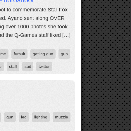
hoot to commemorate Star Fox
eed. Ayano sent along OVER
g over 1000 photos she took
nd the Q-Games staff liked […]
ume
fursuit
gatling gun
gun
p
staff
suit
twitter
gun
led
lighting
muzzle