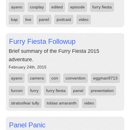
ayano
cosplay
edited
episode
furry fiesta
kap
live
panel
podcast
video
Furry Fiesta Followup
Brief summary of the Furry Fiesta 2015
adventure.
February 24th, 2015
ayano
camera
con
convention
eggman9713
furcon
furry
furry fiesta
panel
presentation
stratosfear tully
tobias amaranth
video
Panel Panic