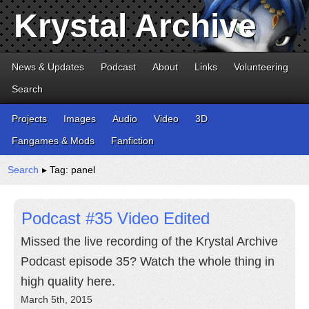
Krystal Archive
News & Updates
Podcast
About
Links
Volunteering
Search
Projects
Images
Audio
Video
3D
Fangames & Mods
Fanfiction
Search
▸ Tag: panel
Podcast #35 Video Edited
Missed the live recording of the Krystal Archive
Podcast episode 35? Watch the whole thing in
high quality here.
March 5th, 2015