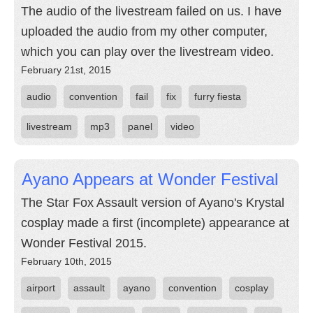
The audio of the livestream failed on us. I have
uploaded the audio from my other computer,
which you can play over the livestream video.
February 21st, 2015
audio
convention
fail
fix
furry fiesta
livestream
mp3
panel
video
Ayano Appears at Wonder Festival
The Star Fox Assault version of Ayano's Krystal
cosplay made a first (incomplete) appearance at
Wonder Festival 2015.
February 10th, 2015
airport
assault
ayano
convention
cosplay