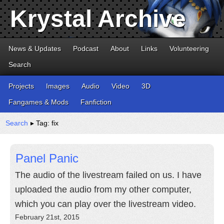
Krystal Archive
News & Updates
Podcast
About
Links
Volunteering
Search
Projects
Images
Audio
Video
3D
Fangames & Mods
Fanfiction
Search
▸ Tag: fix
Panel Panic
The audio of the livestream failed on us. I have
uploaded the audio from my other computer,
which you can play over the livestream video.
February 21st, 2015