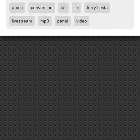
audio
convention
fail
fix
furry fiesta
livestream
mp3
panel
video