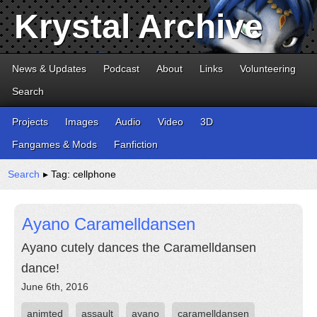
Krystal Archive
News & Updates
Podcast
About
Links
Volunteering
Search
Projects
Images
Audio
Video
3D
Fangames & Mods
Fanfiction
Search
▸ Tag: cellphone
Ayano Caramelldansen
Ayano cutely dances the Caramelldansen
dance!
June 6th, 2016
animted
assault
ayano
caramelldansen