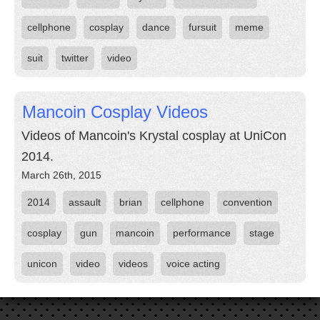
cellphone
cosplay
dance
fursuit
meme
suit
twitter
video
Mancoin Cosplay Videos
Videos of Mancoin's Krystal cosplay at UniCon
2014.
March 26th, 2015
2014
assault
brian
cellphone
convention
cosplay
gun
mancoin
performance
stage
unicon
video
videos
voice acting