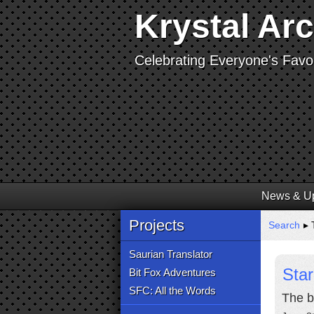
Krystal Ar
Celebrating Everyone's Favor
News & U
Projects
Search
▸ 
Saurian Translator
Star
Bit Fox Adventures
SFC: All the Words
The b