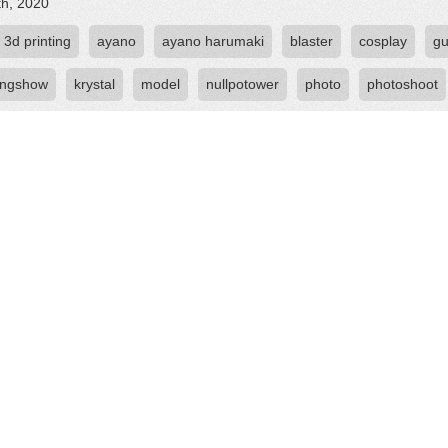
th, 2020
3d printing
ayano
ayano harumaki
blaster
cosplay
g
ingshow
krystal
model
nullpotower
photo
photoshoot