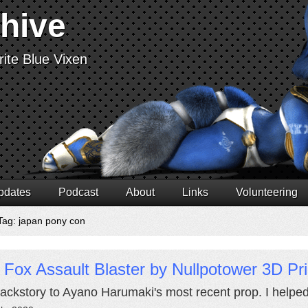
chive
ite Blue Vixen
pdates
Podcast
About
Links
Volunteering
Tag: japan pony con
 Fox Assault Blaster by Nullpotower 3D Pr
ackstory to Ayano Harumaki's most recent prop. I helped