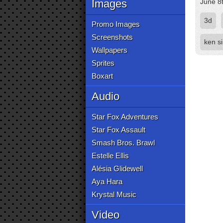
Images
June 8
3d
Promo Images
Screenshots
ken s
Wallpapers
Sprites
Boxart
Audio
Star Fox Adventures
Star Fox Assault
Smash Bros. Brawl
Estelle Ellis
Alésia Glidewell
Aya Hara
Krystal Music
Video