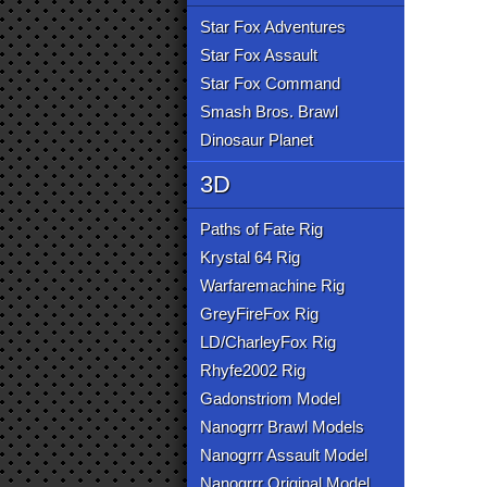
Star Fox Adventures
Star Fox Assault
Star Fox Command
Smash Bros. Brawl
Dinosaur Planet
3D
Paths of Fate Rig
Krystal 64 Rig
Warfaremachine Rig
GreyFireFox Rig
LD/CharleyFox Rig
Rhyfe2002 Rig
Gadonstriom Model
Nanogrrr Brawl Models
Nanogrrr Assault Model
Nanogrrr Original Model