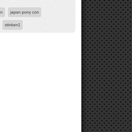
un
japan pony con
stinken1