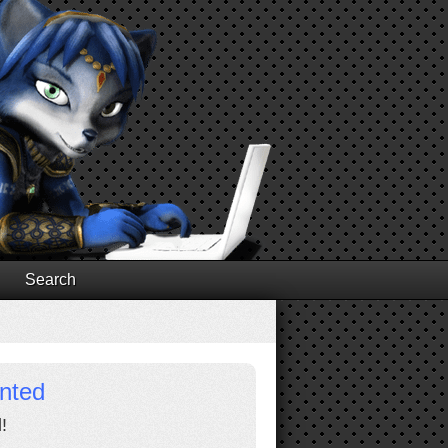
Search
inted
!